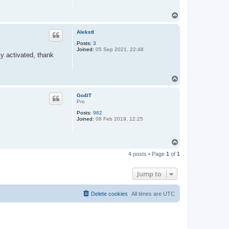
T
o
p
Alekstl
Posts:
3
Joined:
05 Sep 2021, 22:48
ly activated, thank
T
o
p
Go4IT
Pro
Posts:
982
Joined:
08 Feb 2019, 12:25
T
o
4 posts • Page
1
of
1
p
Jump to
Delete cookies
All times are
UTC