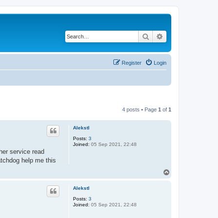
Search
Advanced search
Register
Login
4 posts • Page
1
of
1
Alekstl
Posts:
3
Joined:
05 Sep 2021, 22:48
her service read
atchdog help me this
T
o
p
Alekstl
Posts:
3
Joined:
05 Sep 2021, 22:48