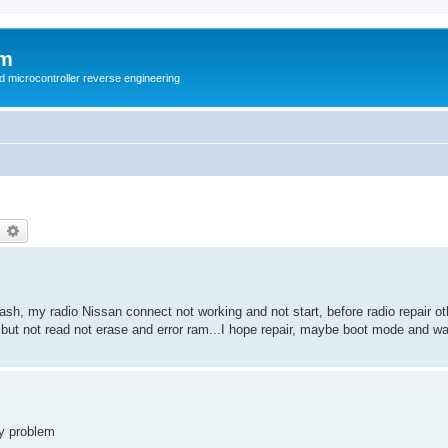
um
d microcontroller reverse engineering
earch
Advanced search
sh, my radio Nissan connect not working and not start, before radio repair ot
 but not read not erase and error ram...I hope repair, maybe boot mode and w
my problem