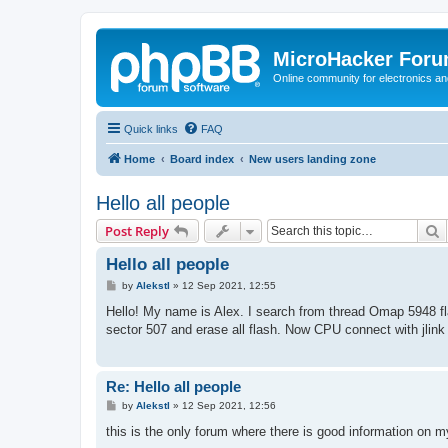
MicroHacker For
Online community for electronics an
Quick links
FAQ
Home
Board index
New users landing zone
Hello all people
S
Post Reply
Hello all people
P
by
Alekstl
»
12 Sep 2021, 12:55
o
s
Hello! My name is Alex. I search from thread Omap 5948 fla
t
sector 507 and erase all flash. Now CPU connect with jlink
Re: Hello all people
P
by
Alekstl
»
12 Sep 2021, 12:56
o
s
this is the only forum where there is good information on 
t