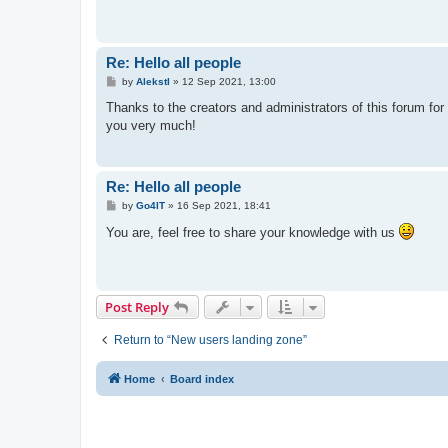
Re: Hello all people
P
by
Alekstl
»
12 Sep 2021, 13:00
o
s
Thanks to the creators and administrators of this forum for c
t
you very much!
Re: Hello all people
P
by
Go4IT
»
16 Sep 2021, 18:41
o
s
You are, feel free to share your knowledge with us
t
Post Reply
Return to “New users landing zone”
Home
Board index