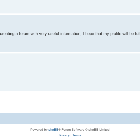
reating a forum with very useful information, I hope that my profile will be ful
Powered by
phpBB
® Forum Software © phpBB Limited
Privacy
|
Terms