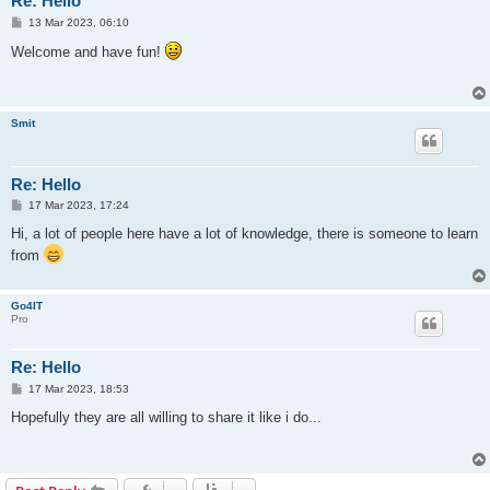
Re: Hello
P
13 Mar 2023, 06:10
o
s
Welcome and have fun!
t
Smit
Re: Hello
P
17 Mar 2023, 17:24
o
s
Hi, a lot of people here have a lot of knowledge, there is someone to learn
t
from
Go4IT
Pro
Re: Hello
P
17 Mar 2023, 18:53
o
s
Hopefully they are all willing to share it like i do...
t