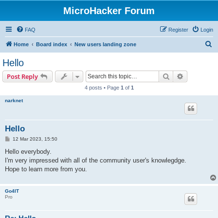
MicroHacker Forum
FAQ
Register
Login
S
Home
Board index
New users landing zone
e
Hello
a
Search
Advanced s
Post Reply
r
4 posts • Page
1
of
1
c
narknet
h
Hello
P
12 Mar 2023, 15:50
o
s
Hello everybody.
t
I'm very impressed with all of the community user's knowlegdge.
Hope to learn more from you.
Go4IT
Pro