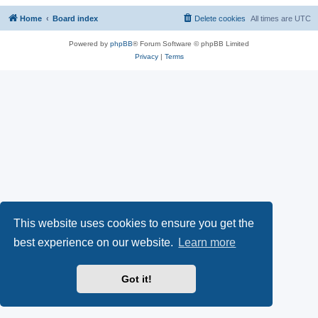
Home
Board index
Delete cookies
All times are
UTC
Powered by
phpBB
® Forum Software © phpBB Limited
Privacy
|
Terms
This website uses cookies to ensure you get the
best experience on our website.
Learn more
Got it!