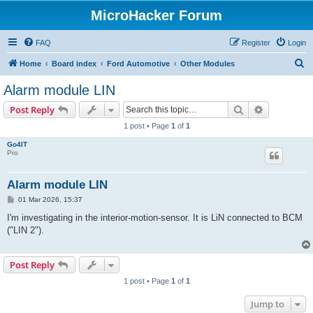
MicroHacker Forum
FAQ
Register
Login
S
Home
Board index
Ford Automotive
Other Modules
e
Alarm module LIN
a
Search
Advanced s
Post Reply
r
1 post • Page
1
of
1
c
Go4IT
h
Pro
Alarm module LIN
P
01 Mar 2026, 15:37
o
s
I'm investigating in the interior-motion-sensor. It is LiN connected to BCM
t
("LIN 2").
Post Reply
1 post • Page
1
of
1
Jump to