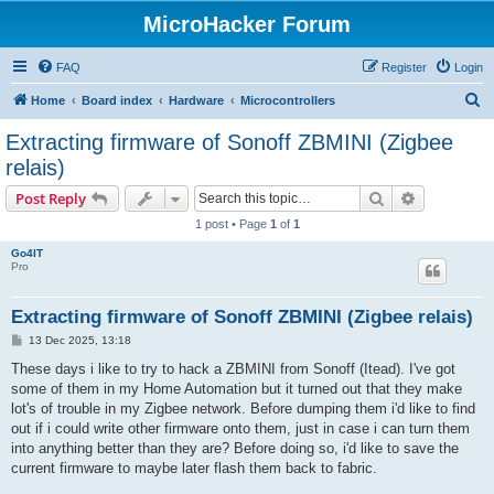
MicroHacker Forum
FAQ
Register
Login
S
Home
Board index
Hardware
Microcontrollers
e
Extracting firmware of Sonoff ZBMINI (Zigbee
a
relais)
r
Search
Advanced s
Post Reply
c
1 post • Page
1
of
1
h
Go4IT
Pro
Extracting firmware of Sonoff ZBMINI (Zigbee relais)
P
13 Dec 2025, 13:18
o
s
These days i like to try to hack a ZBMINI from Sonoff (Itead). I've got
t
some of them in my Home Automation but it turned out that they make
lot's of trouble in my Zigbee network. Before dumping them i'd like to find
out if i could write other firmware onto them, just in case i can turn them
into anything better than they are? Before doing so, i'd like to save the
current firmware to maybe later flash them back to fabric.