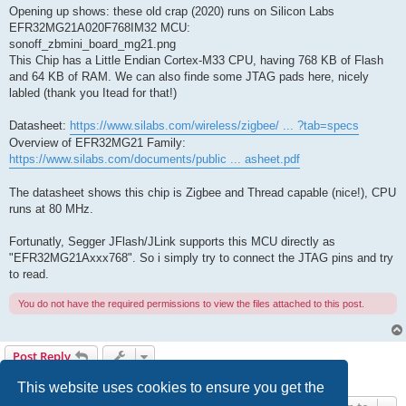
Opening up shows: these old crap (2020) runs on Silicon Labs
EFR32MG21A020F768IM32 MCU:
sonoff_zbmini_board_mg21.png
This Chip has a Little Endian Cortex-M33 CPU, having 768 KB of Flash
and 64 KB of RAM. We can also finde some JTAG pads here, nicely
labled (thank you Itead for that!)
Datasheet:
https://www.silabs.com/wireless/zigbee/ ... ?tab=specs
Overview of EFR32MG21 Family:
https://www.silabs.com/documents/public ... asheet.pdf
The datasheet shows this chip is Zigbee and Thread capable (nice!), CPU
runs at 80 MHz.
Fortunatly, Segger JFlash/JLink supports this MCU directly as
"EFR32MG21Axxx768". So i simply try to connect the JTAG pins and try
to read.
You do not have the required permissions to view the files attached to this post.
Post Reply
1 post • Page
1
of
1
This website uses cookies to ensure you get the