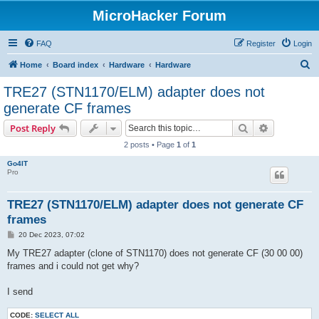
MicroHacker Forum
FAQ
Register
Login
S
Home
Board index
Hardware
Hardware
e
TRE27 (STN1170/ELM) adapter does not
a
generate CF frames
r
Search
Advanced s
Post Reply
c
2 posts • Page
1
of
1
h
Go4IT
Pro
TRE27 (STN1170/ELM) adapter does not generate CF
frames
P
20 Dec 2023, 07:02
o
s
My TRE27 adapter (clone of STN1170) does not generate CF (30 00 00)
t
frames and i could not get why?
I send
CODE:
SELECT ALL