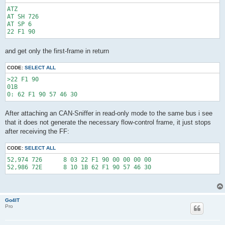
ATZ

AT SH 726

AT SP 6

and get only the first-frame in return
CODE:
SELECT ALL
>22 F1 90

01B

After attaching an CAN-Sniffer in read-only mode to the same bus i see
that it does not generate the necessary flow-control frame, it just stops
after receiving the FF:
CODE:
SELECT ALL
52,974 726      8 03 22 F1 90 00 00 00 00

Go4IT
Pro