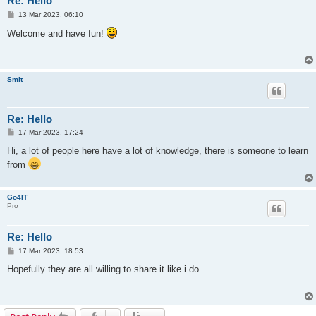
Re: Hello
P
13 Mar 2023, 06:10
o
s
Welcome and have fun!
t
Smit
Re: Hello
P
17 Mar 2023, 17:24
o
s
Hi, a lot of people here have a lot of knowledge, there is someone to learn
t
from
Go4IT
Pro
Re: Hello
P
17 Mar 2023, 18:53
o
s
Hopefully they are all willing to share it like i do...
t