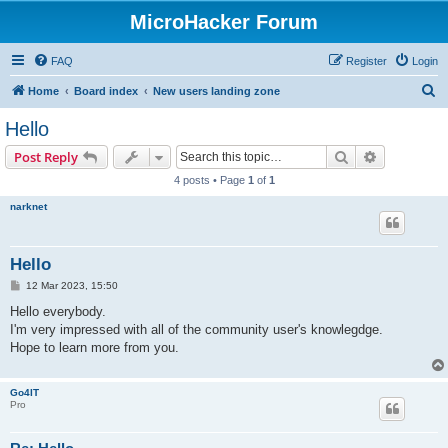
MicroHacker Forum
FAQ
Register
Login
S
Home
Board index
New users landing zone
e
Hello
a
Search
Advanced s
Post Reply
r
4 posts • Page
1
of
1
c
narknet
h
Hello
P
12 Mar 2023, 15:50
o
s
Hello everybody.
t
I'm very impressed with all of the community user's knowlegdge.
Hope to learn more from you.
Go4IT
Pro