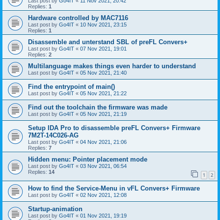
Last post by
Go4IT
«
11 Nov 2021, 20:42
Replies:
1
Hardware controlled by MAC7116
Last post by
Go4IT
«
10 Nov 2021, 23:15
Replies:
1
Disassemble and unterstand SBL of preFL Convers+
Last post by
Go4IT
«
07 Nov 2021, 19:01
Replies:
2
Multilanguage makes things even harder to understand
Last post by
Go4IT
«
05 Nov 2021, 21:40
Find the entrypoint of main()
Last post by
Go4IT
«
05 Nov 2021, 21:22
Find out the toolchain the firmware was made
Last post by
Go4IT
«
05 Nov 2021, 21:19
Setup IDA Pro to disassemble preFL Convers+ Firmware
7M2T-14C026-AG
Last post by
Go4IT
«
04 Nov 2021, 21:06
Replies:
7
Hidden menu: Pointer placement mode
Last post by
Go4IT
«
03 Nov 2021, 06:54
Replies:
14
1
2
How to find the Service-Menu in vFL Convers+ Firmware
Last post by
Go4IT
«
02 Nov 2021, 12:08
Startup-animation
Last post by
Go4IT
«
01 Nov 2021, 19:19