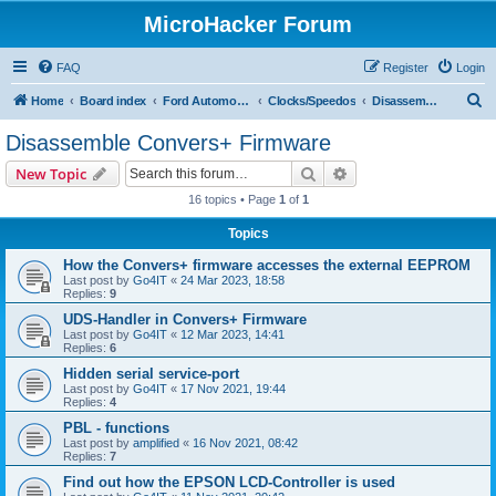
MicroHacker Forum
FAQ
Register
Login
S
Home
Board index
Ford Automotive
Clocks/Speedos
Disassemble Convers+ Firmware
e
Disassemble Convers+ Firmware
a
Search
Advanced search
New Topic
r
16 topics • Page
1
of
1
c
Topics
h
How the Convers+ firmware accesses the external EEPROM
Last post by
Go4IT
«
24 Mar 2023, 18:58
Replies:
9
UDS-Handler in Convers+ Firmware
Last post by
Go4IT
«
12 Mar 2023, 14:41
Replies:
6
Hidden serial service-port
Last post by
Go4IT
«
17 Nov 2021, 19:44
Replies:
4
PBL - functions
Last post by
amplified
«
16 Nov 2021, 08:42
Replies:
7
Find out how the EPSON LCD-Controller is used