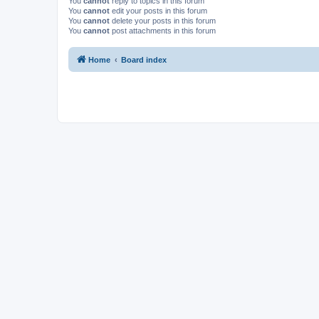
You
cannot
reply to topics in this forum
You
cannot
edit your posts in this forum
You
cannot
delete your posts in this forum
You
cannot
post attachments in this forum
Home
Board index