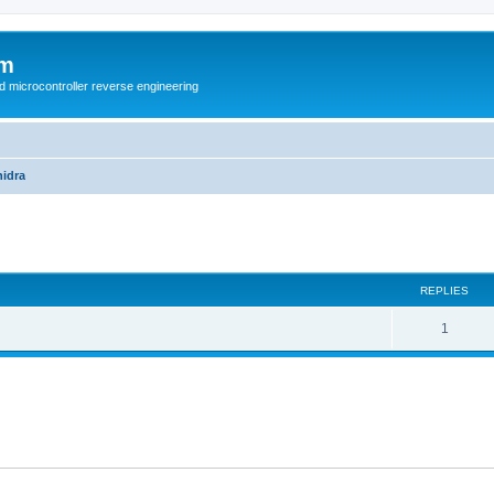
um
d microcontroller reverse engineering
idra
ed search
REPLIES
1