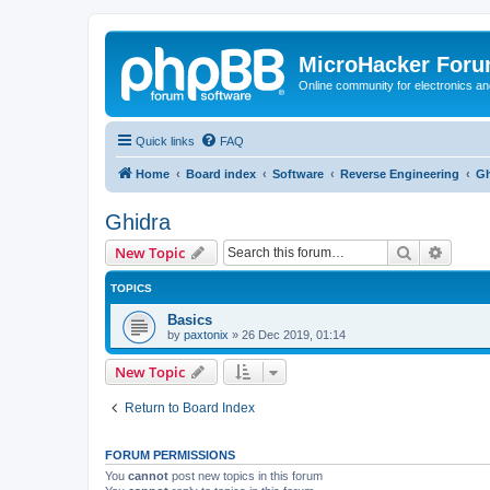
MicroHacker For
Online community for electronics an
Quick links
FAQ
Home
Board index
Software
Reverse Engineering
Gh
Ghidra
Search
Advanc
New Topic
TOPICS
Basics
by
paxtonix
»
26 Dec 2019, 01:14
New Topic
Return to Board Index
FORUM PERMISSIONS
You
cannot
post new topics in this forum