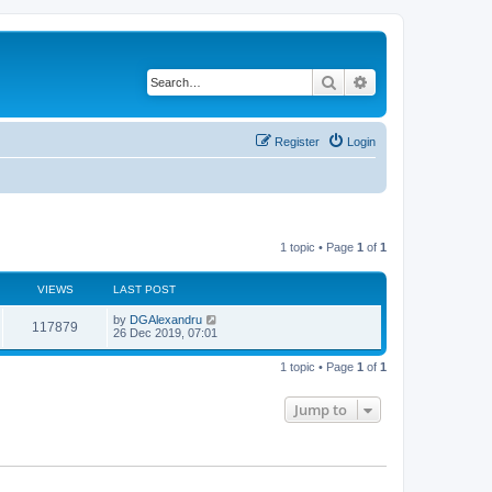
Search
Advanced search
Register
Login
1 topic • Page
1
of
1
VIEWS
LAST POST
by
DGAlexandru
117879
26 Dec 2019, 07:01
1 topic • Page
1
of
1
Jump to