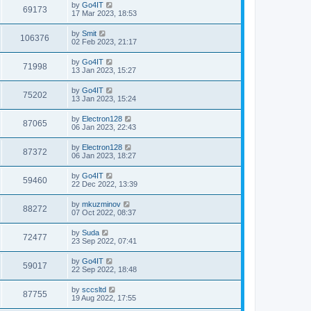
by
Go4IT
69173
17 Mar 2023, 18:53
by
Smit
106376
02 Feb 2023, 21:17
by
Go4IT
71998
13 Jan 2023, 15:27
by
Go4IT
75202
13 Jan 2023, 15:24
by
Electron128
87065
06 Jan 2023, 22:43
by
Electron128
87372
06 Jan 2023, 18:27
by
Go4IT
59460
22 Dec 2022, 13:39
by
mkuzminov
88272
07 Oct 2022, 08:37
by
Suda
72477
23 Sep 2022, 07:41
by
Go4IT
59017
22 Sep 2022, 18:48
by
sccsltd
87755
19 Aug 2022, 17:55