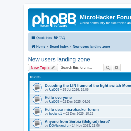
MicroHacker For
Online community for electronics an
Quick links
FAQ
Home
Board index
New users landing zone
New users landing zone
Search
Advanc
New Topic
TOPICS
Decoding the LIN frame of the light switch Mo
by
Uzi008
»
25 Jul 2026, 18:08
Hello everyone
by
Uzi008
»
02 Dec 2025, 04:02
Hello dear microhacker forum
by
boolanu1
»
02 Dec 2025, 10:23
Anyone from Serbia (Belgrad) here?
by
DGAlexandru
»
14 Nov 2023, 21:06