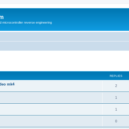
um
d microcontroller reverse engineering
ed search
REPLIES
ndeo mk4
2
1
1
0