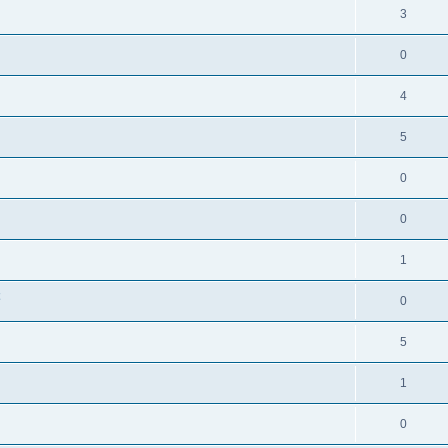
3
0
4
5
0
0
1
0
5
1
0