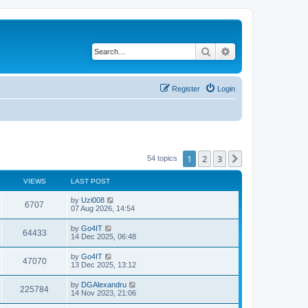
Search
Advanced search
Register
Login
1
2
3
Next
54 topics
VIEWS
LAST POST
by
Uzi008
6707
07 Aug 2026, 14:54
by
Go4IT
64433
14 Dec 2025, 06:48
by
Go4IT
47070
13 Dec 2025, 13:12
by
DGAlexandru
225784
14 Nov 2023, 21:06