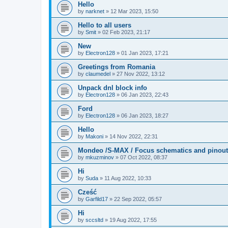
Hello
by
narknet
»
12 Mar 2023, 15:50
Hello to all users
by
Smit
»
02 Feb 2023, 21:17
New
by
Electron128
»
01 Jan 2023, 17:21
Greetings from Romania
by
claumedel
»
27 Nov 2022, 13:12
Unpack dnl block info
by
Electron128
»
06 Jan 2023, 22:43
Ford
by
Electron128
»
06 Jan 2023, 18:27
Hello
by
Makoni
»
14 Nov 2022, 22:31
Mondeo /S-MAX / Focus schematics and pinout
by
mkuzminov
»
07 Oct 2022, 08:37
Hi
by
Suda
»
11 Aug 2022, 10:33
Cześć
by
Garfild17
»
22 Sep 2022, 05:57
Hi
by
sccsltd
»
19 Aug 2022, 17:55