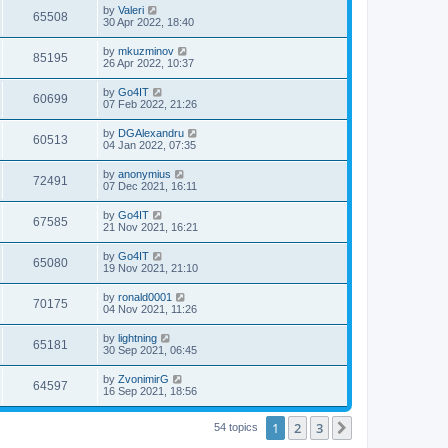
by
Valeri
65508
30 Apr 2022, 18:40
by
mkuzminov
85195
26 Apr 2022, 10:37
by
Go4IT
60699
07 Feb 2022, 21:26
by
DGAlexandru
60513
04 Jan 2022, 07:35
by
anonymius
72491
07 Dec 2021, 16:11
by
Go4IT
67585
21 Nov 2021, 16:21
by
Go4IT
65080
19 Nov 2021, 21:10
by
ronald0001
70175
04 Nov 2021, 11:26
by
lightning
65181
30 Sep 2021, 06:45
by
ZvonimirG
64597
16 Sep 2021, 18:56
1
2
3
Next
54 topics