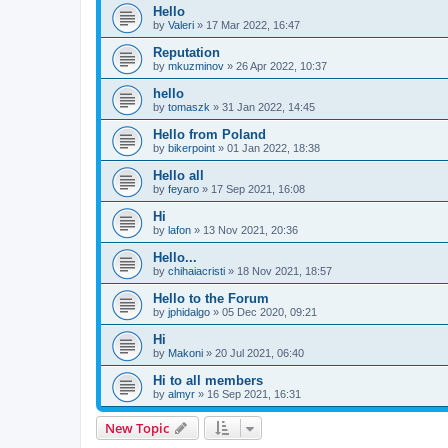
Hello
by
Valeri
»
17 Mar 2022, 16:47
Reputation
by
mkuzminov
»
26 Apr 2022, 10:37
hello
by
tomaszk
»
31 Jan 2022, 14:45
Hello from Poland
by
bikerpoint
»
01 Jan 2022, 18:38
Hello all
by
feyaro
»
17 Sep 2021, 16:08
Hi
by
lafon
»
13 Nov 2021, 20:36
Hello...
by
chihaiacristi
»
18 Nov 2021, 18:57
Hello to the Forum
by
jphidalgo
»
05 Dec 2020, 09:21
Hi
by
Makoni
»
20 Jul 2021, 06:40
Hi to all members
by
almyr
»
16 Sep 2021, 16:31
New Topic