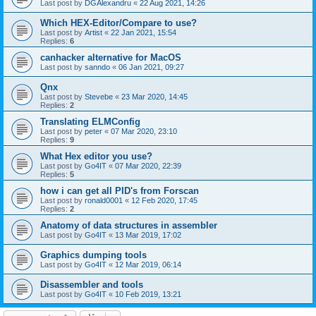
Last post by
DGAlexandru
«
22 Aug 2021, 14:26
Which HEX-Editor/Compare to use?
Last post by
Artist
«
22 Jan 2021, 15:54
Replies:
6
canhacker alternative for MacOS
Last post by
sanndo
«
06 Jan 2021, 09:27
Qnx
Last post by
Stevebe
«
23 Mar 2020, 14:45
Replies:
2
Translating ELMConfig
Last post by
peter
«
07 Mar 2020, 23:10
Replies:
9
What Hex editor you use?
Last post by
Go4IT
«
07 Mar 2020, 22:39
Replies:
5
how i can get all PID's from Forscan
Last post by
ronald0001
«
12 Feb 2020, 17:45
Replies:
2
Anatomy of data structures in assembler
Last post by
Go4IT
«
13 Mar 2019, 17:02
Graphics dumping tools
Last post by
Go4IT
«
12 Mar 2019, 06:14
Disassembler and tools
Last post by
Go4IT
«
10 Feb 2019, 13:21