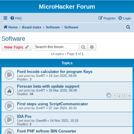
MicroHacker Forum
FAQ
Register
Login
S
Home
Board index
Software
Software
e
Software
a
Search
Advanced search
New Topic
r
14 topics • Page
1
of
1
c
Topics
h
Ford Incode calculator for program Keys
Last post by
Go4IT
«
19 Jun 2025, 08:09
Replies:
3
Forscan beta with update support
Last post by
Go4IT
«
29 Mar 2025, 06:09
Replies:
34
1
2
3
4
First steps using ScriptCommunicator
Last post by
Go4IT
«
07 Jan 2024, 15:43
IDA Pro
Last post by
Gwe89
«
14 Nov 2021, 15:19
Replies:
2
Ford PHF to/from BIN Converter