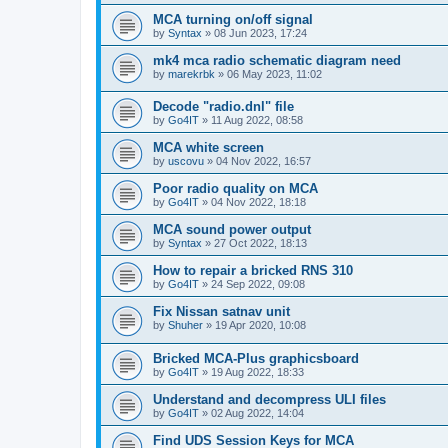
MCA turning on/off signal
by
Syntax
»
08 Jun 2023, 17:24
mk4 mca radio schematic diagram need
by
marekrbk
»
06 May 2023, 11:02
Decode "radio.dnl" file
by
Go4IT
»
11 Aug 2022, 08:58
MCA white screen
by
uscovu
»
04 Nov 2022, 16:57
Poor radio quality on MCA
by
Go4IT
»
04 Nov 2022, 18:18
MCA sound power output
by
Syntax
»
27 Oct 2022, 18:13
How to repair a bricked RNS 310
by
Go4IT
»
24 Sep 2022, 09:08
Fix Nissan satnav unit
by
Shuher
»
19 Apr 2020, 10:08
Bricked MCA-Plus graphicsboard
by
Go4IT
»
19 Aug 2022, 18:33
Understand and decompress ULI files
by
Go4IT
»
02 Aug 2022, 14:04
Find UDS Session Keys for MCA