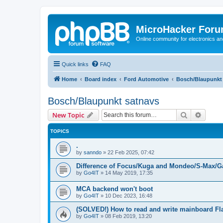
MicroHacker For
Online community for electronics an
Quick links
FAQ
Home
Board index
Ford Automotive
Bosch/Blaupunkt
Bosch/Blaupunkt satnavs
Search
Advanc
New Topic
TOPICS
.
by
sanndo
»
22 Feb 2025, 07:42
Difference of Focus/Kuga and Mondeo/S-Max/G
by
Go4IT
»
14 May 2019, 17:35
MCA backend won't boot
by
Go4IT
»
10 Dec 2023, 16:48
(SOLVED!) How to read and write mainboard Fl
by
Go4IT
»
08 Feb 2019, 13:20