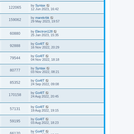
by
Syntax
122065
12 Jun 2023, 16:42
by
marekrbk
159062
29 May 2023, 19:57
by
Electron128
60880
25 Jan 2023, 15:35
by
Go4IT
92888
16 Nov 2022, 20:29
by
Go4IT
79544
04 Nov 2022, 18:18
by
Syntax
80777
03 Nov 2022, 08:21
by
Go4IT
85352
24 Sep 2022, 09:08
by
Go4IT
170158
24 Aug 2022, 20:45
by
Go4IT
57131
19 Aug 2022, 19:15
by
Go4IT
59195
03 Aug 2022, 18:23
by
Go4IT
66120