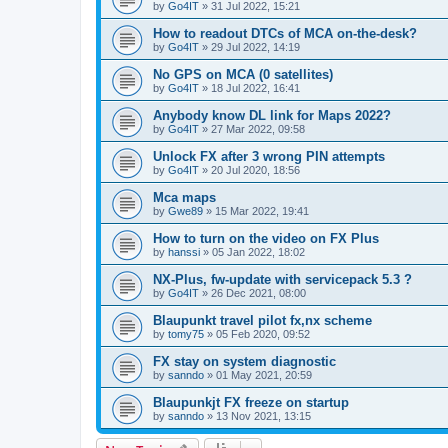
by
Go4IT
»
31 Jul 2022, 15:21
How to readout DTCs of MCA on-the-desk?
by
Go4IT
»
29 Jul 2022, 14:19
No GPS on MCA (0 satellites)
by
Go4IT
»
18 Jul 2022, 16:41
Anybody know DL link for Maps 2022?
by
Go4IT
»
27 Mar 2022, 09:58
Unlock FX after 3 wrong PIN attempts
by
Go4IT
»
20 Jul 2020, 18:56
Mca maps
by
Gwe89
»
15 Mar 2022, 19:41
How to turn on the video on FX Plus
by
hanssi
»
05 Jan 2022, 18:02
NX-Plus, fw-update with servicepack 5.3 ?
by
Go4IT
»
26 Dec 2021, 08:00
Blaupunkt travel pilot fx,nx scheme
by
tomy75
»
05 Feb 2020, 09:52
FX stay on system diagnostic
by
sanndo
»
01 May 2021, 20:59
Blaupunkjt FX freeze on startup
by
sanndo
»
13 Nov 2021, 13:15