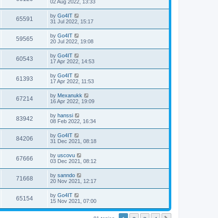
02 Aug 2022, 13:33
by
Go4IT
65591
31 Jul 2022, 15:17
by
Go4IT
59565
20 Jul 2022, 19:08
by
Go4IT
60543
17 Apr 2022, 14:53
by
Go4IT
61393
17 Apr 2022, 11:53
by
Mexanukk
67214
16 Apr 2022, 19:09
by
hanssi
83942
08 Feb 2022, 16:34
by
Go4IT
84206
31 Dec 2021, 08:18
by
uscovu
67666
03 Dec 2021, 08:12
by
sanndo
71668
20 Nov 2021, 12:17
by
Go4IT
65154
15 Nov 2021, 07:00