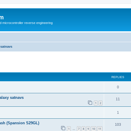
um
d microcontroller reverse engineering
 satnavs
ed search
REPLIES
0
alaxy satnavs
11
1
2
1
ash (Spansion S29GL)
103
1
7
8
9
10
11
…