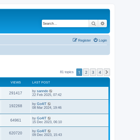
Search
Advanced search
Register
Login
1
2
3
4
Next
81 topics
VIEWS
LAST POST
by
sanndo
291417
22 Feb 2025, 07:42
by
Go4IT
192268
08 Mar 2024, 19:46
by
Go4IT
64961
15 Dec 2023, 06:10
by
Go4IT
620720
09 Dec 2023, 15:43