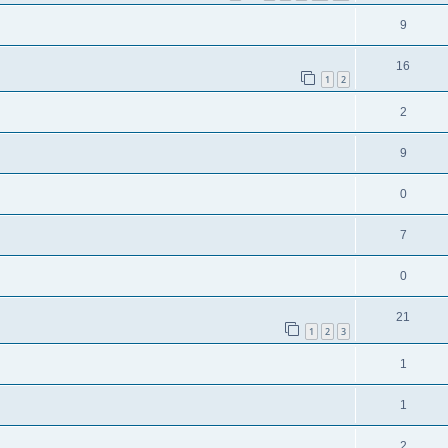
9
16
1
2
2
9
0
7
0
21
1
2
3
1
1
2