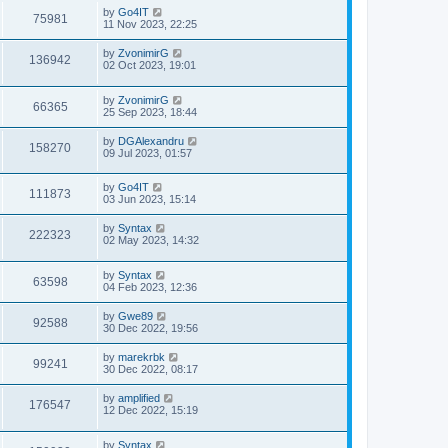
by
Go4IT
75981
11 Nov 2023, 22:25
by
ZvonimirG
136942
02 Oct 2023, 19:01
by
ZvonimirG
66365
25 Sep 2023, 18:44
by
DGAlexandru
158270
09 Jul 2023, 01:57
by
Go4IT
111873
03 Jun 2023, 15:14
by
Syntax
222323
02 May 2023, 14:32
by
Syntax
63598
04 Feb 2023, 12:36
by
Gwe89
92588
30 Dec 2022, 19:56
by
marekrbk
99241
30 Dec 2022, 08:17
by
amplified
176547
12 Dec 2022, 15:19
by
Syntax