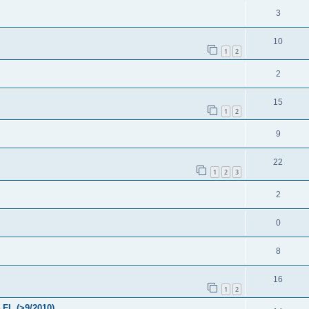
3
10
1
2
2
15
1
2
9
22
1
2
3
2
0
8
16
1
2
FL (>9/2010)