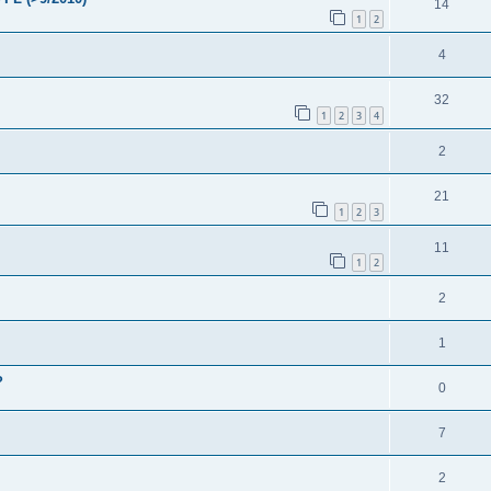
14
1
2
4
32
1
2
3
4
2
21
1
2
3
11
1
2
2
1
?
0
7
M
2