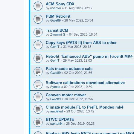
ACM Sony CDX
by
uscovu
»
15 Aug 2023, 12:17
PBM RetroFit
by
Gwe89
»
28 May 2022, 20:34
Transit BCM
by
ZvonimirG
»
04 Sep 2023, 18:54
Copy keys (PATS II) from ABS to other
by
Go4IT
»
31 Mar 2023, 20:13
Retrofit "Enhanced ABS" pump in Facelift MK4
by
Go4IT
»
29 May 2023, 19:03
Pats incode outcode calc
by
Gwe89
»
02 Oct 2020, 21:56
Software calibrations download alternative
by
Syntax
»
02 Feb 2023, 10:30
Caravan motor mover
by
Gwe89
»
30 Dec 2022, 19:56
Climate module FL to PreFL Mondeo mk4
by
amplified
»
29 Oct 2020, 13:42
BT/VC UPDATE
by
paxtonix
»
26 Dec 2019, 00:28
Replace ABS (with PATS programming) on MK4 