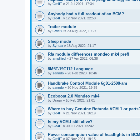
by
Go4IT
»
21 Jul 2021, 17:34
Anybody had a full readout of an BCM?
by
Go4IT
»
12 Nov 2021, 22:50
Trailer module
by
Gwe89
»
23 Aug 2022, 19:27
Sleep mode
by
Syntax
»
18 Aug 2022, 21:17
Rfa module differences mondeo mk4 prefl
by
amplified
»
27 Apr 2022, 06:38
8M5T-19C112 Language
by
sanndo
»
28 Feb 2020, 18:46
Handbrake Control Module 6g91-2598-am
by
sanndo
»
30 Nov 2021, 19:39
Ecoboost 2.0 Mondeo mk4
by
Drago
»
10 Feb 2021, 21:01
Where to buy Genuine Rotunda VCM 1 or parts
by
Go4IT
»
21 Nov 2021, 16:19
Is my VCM-I still alive?
by
Go4IT
»
30 Jul 2021, 05:42
Power consumption value of headlights in BC
by
Go4IT
»
07 Nov 2021, 19:15