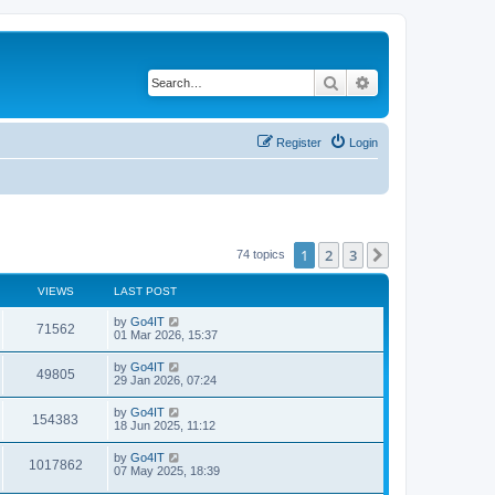
Search
Advanced search
Register
Login
1
2
3
Next
74 topics
VIEWS
LAST POST
by
Go4IT
71562
01 Mar 2026, 15:37
by
Go4IT
49805
29 Jan 2026, 07:24
by
Go4IT
154383
18 Jun 2025, 11:12
by
Go4IT
1017862
07 May 2025, 18:39