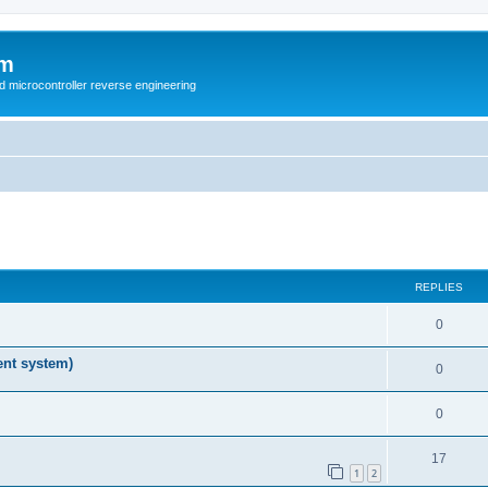
um
d microcontroller reverse engineering
ed search
REPLIES
0
nt system)
0
0
17
1
2