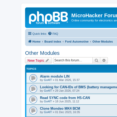
MicroHacker For
Online community for electronics an
Quick links
FAQ
Home
Board index
Ford Automotive
Other Modules
Other Modules
Search
Advanc
New Topic
TOPICS
Alarm module LIN
by
Go4IT
»
01 Mar 2026, 15:37
Looking for CAN-IDs of BMS (battery manageme
by
Go4IT
»
29 Jan 2026, 07:24
Read SYNC code from HS-CAN
by
Go4IT
»
18 Jun 2025, 11:12
Clone Mondeo MK4 BCM
by
Go4IT
»
01 Dec 2023, 16:35