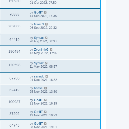
150930
01 Oct 2022, 07:50
by
Go4IT
70388
14 Sep 2022, 14:35
by
Gwe89
262066
06 Sep 2022, 22:32
by
Syntax
64419
20 Aug 2022, 08:33
by
ZvonimirG
190494
13 May 2022, 17:02
by
Syntax
120598
11 May 2022, 08:57
by
sanndo
67780
01 Dec 2021, 16:32
by
hanssi
62419
25 Nov 2021, 13:50
by
Go4IT
100987
21 Nov 2021, 16:19
by
Go4IT
87202
19 Nov 2021, 10:23
by
Go4IT
64745
08 Nov 2021, 19:01