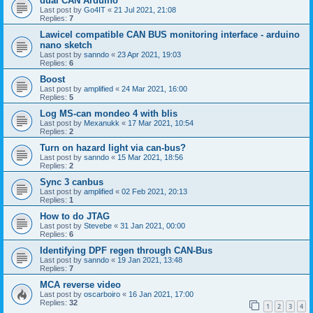
dual CAN Arduino
Last post by
Go4IT
«
21 Jul 2021, 21:08
Replies:
7
Lawicel compatible CAN BUS monitoring interface - arduino
nano sketch
Last post by
sanndo
«
23 Apr 2021, 19:03
Replies:
6
Boost
Last post by
amplified
«
24 Mar 2021, 16:00
Replies:
5
Log MS-can mondeo 4 with blis
Last post by
Mexanukk
«
17 Mar 2021, 10:54
Replies:
2
Turn on hazard light via can-bus?
Last post by
sanndo
«
15 Mar 2021, 18:56
Replies:
2
Sync 3 canbus
Last post by
amplified
«
02 Feb 2021, 20:13
Replies:
1
How to do JTAG
Last post by
Stevebe
«
31 Jan 2021, 00:00
Replies:
6
Identifying DPF regen through CAN-Bus
Last post by
sanndo
«
19 Jan 2021, 13:48
Replies:
7
MCA reverse video
Last post by
oscarboiro
«
16 Jan 2021, 17:00
Replies:
32
1
2
3
4