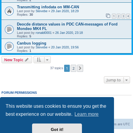
Transmitting infodata on MM-CAN
Last post by
Stevebe
«
29 Jan 2020, 18:29
Replies:
30
1
2
3
4
Deocde distance values in PDC CAN-messages of Ford
Mondeo MK4 FL
Last post by
ronald0001
«
26 Jan 2020, 23:18
Replies:
5
Canbus logging
Last post by
Stevebe
«
20 Jan 2020, 19:56
Replies:
1
New Topic
1
2
Next
37 topics
Jump to
FORUM PERMISSIONS
You
cannot
post new topics in this forum
You
cannot
reply to topics in this forum
This website uses cookies to ensure you get the
You
cannot
edit your posts in this forum
You
cannot
delete your posts in this forum
best experience on our website.
Learn more
You
cannot
post attachments in this forum
Home
Board index
Delete cookies
All times are
UTC
Got it!