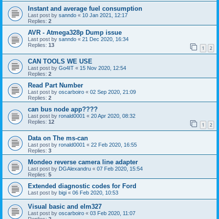
Instant and average fuel consumption
Last post by
sanndo
«
10 Jan 2021, 12:17
Replies:
2
AVR - Atmega328p Dump issue
Last post by
sanndo
«
21 Dec 2020, 16:34
Replies:
13
1
2
CAN TOOLS WE USE
Last post by
Go4IT
«
15 Nov 2020, 12:54
Replies:
2
Read Part Number
Last post by
oscarboiro
«
02 Sep 2020, 21:09
Replies:
2
can bus node app????
Last post by
ronald0001
«
20 Apr 2020, 08:32
Replies:
12
1
2
Data on The ms-can
Last post by
ronald0001
«
22 Feb 2020, 16:55
Replies:
3
Mondeo reverse camera line adapter
Last post by
DGAlexandru
«
07 Feb 2020, 15:54
Replies:
5
Extended diagnostic codes for Ford
Last post by
bigi
«
06 Feb 2020, 10:53
Visual basic and elm327
Last post by
oscarboiro
«
03 Feb 2020, 11:07
Replies:
2