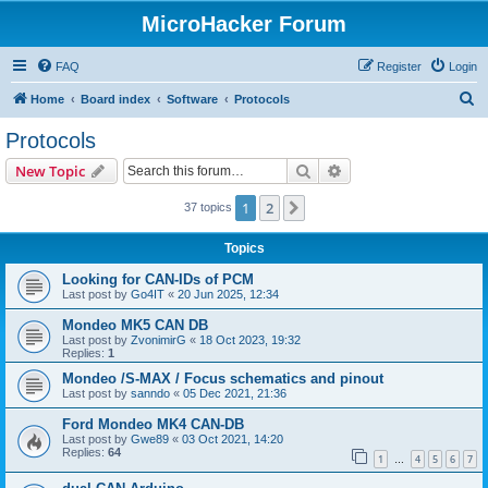
MicroHacker Forum
FAQ
Register
Login
S
Home
Board index
Software
Protocols
e
Protocols
a
Search
Advanced search
New Topic
r
c
1
2
Next
37 topics
h
Topics
Looking for CAN-IDs of PCM
Last post by
Go4IT
«
20 Jun 2025, 12:34
Mondeo MK5 CAN DB
Last post by
ZvonimirG
«
18 Oct 2023, 19:32
Replies:
1
Mondeo /S-MAX / Focus schematics and pinout
Last post by
sanndo
«
05 Dec 2021, 21:36
Ford Mondeo MK4 CAN-DB
Last post by
Gwe89
«
03 Oct 2021, 14:20
Replies:
64
1
4
5
6
7
…