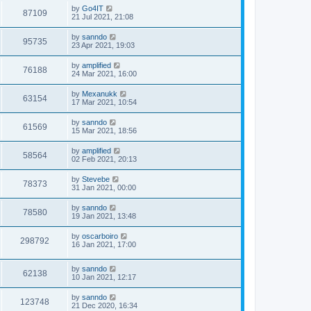
by
Go4IT
87109
21 Jul 2021, 21:08
by
sanndo
95735
23 Apr 2021, 19:03
by
amplified
76188
24 Mar 2021, 16:00
by
Mexanukk
63154
17 Mar 2021, 10:54
by
sanndo
61569
15 Mar 2021, 18:56
by
amplified
58564
02 Feb 2021, 20:13
by
Stevebe
78373
31 Jan 2021, 00:00
by
sanndo
78580
19 Jan 2021, 13:48
by
oscarboiro
298792
16 Jan 2021, 17:00
by
sanndo
62138
10 Jan 2021, 12:17
by
sanndo
123748
21 Dec 2020, 16:34