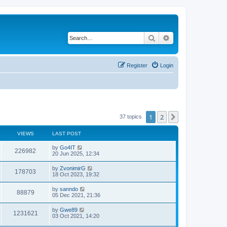
Search
Advanced search
Register
Login
1
2
Next
37 topics
VIEWS
LAST POST
by
Go4IT
226982
20 Jun 2025, 12:34
by
ZvonimirG
178703
18 Oct 2023, 19:32
by
sanndo
88879
05 Dec 2021, 21:36
by
Gwe89
1231621
03 Oct 2021, 14:20