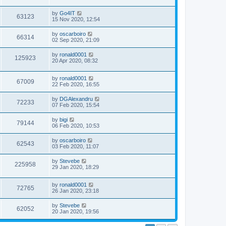
by
Go4IT
63123
15 Nov 2020, 12:54
by
oscarboiro
66314
02 Sep 2020, 21:09
by
ronald0001
125923
20 Apr 2020, 08:32
by
ronald0001
67009
22 Feb 2020, 16:55
by
DGAlexandru
72233
07 Feb 2020, 15:54
by
bigi
79144
06 Feb 2020, 10:53
by
oscarboiro
62543
03 Feb 2020, 11:07
by
Stevebe
225958
29 Jan 2020, 18:29
by
ronald0001
72765
26 Jan 2020, 23:18
by
Stevebe
62052
20 Jan 2020, 19:56