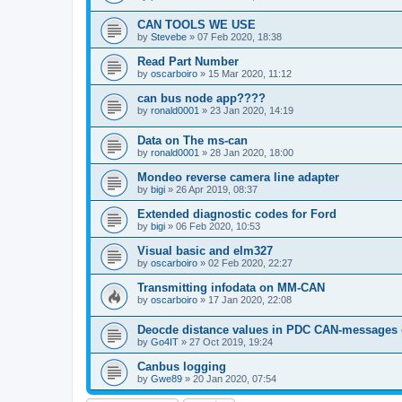
CAN TOOLS WE USE
by
Stevebe
»
07 Feb 2020, 18:38
Read Part Number
by
oscarboiro
»
15 Mar 2020, 11:12
can bus node app????
by
ronald0001
»
23 Jan 2020, 14:19
Data on The ms-can
by
ronald0001
»
28 Jan 2020, 18:00
Mondeo reverse camera line adapter
by
bigi
»
26 Apr 2019, 08:37
Extended diagnostic codes for Ford
by
bigi
»
06 Feb 2020, 10:53
Visual basic and elm327
by
oscarboiro
»
02 Feb 2020, 22:27
Transmitting infodata on MM-CAN
by
oscarboiro
»
17 Jan 2020, 22:08
Deocde distance values in PDC CAN-messages
by
Go4IT
»
27 Oct 2019, 19:24
Canbus logging
by
Gwe89
»
20 Jan 2020, 07:54