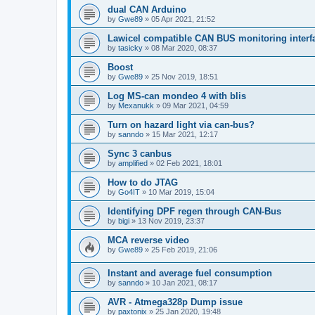
dual CAN Arduino
by
Gwe89
»
05 Apr 2021, 21:52
Lawicel compatible CAN BUS monitoring interfa
by
tasicky
»
08 Mar 2020, 08:37
Boost
by
Gwe89
»
25 Nov 2019, 18:51
Log MS-can mondeo 4 with blis
by
Mexanukk
»
09 Mar 2021, 04:59
Turn on hazard light via can-bus?
by
sanndo
»
15 Mar 2021, 12:17
Sync 3 canbus
by
amplified
»
02 Feb 2021, 18:01
How to do JTAG
by
Go4IT
»
10 Mar 2019, 15:04
Identifying DPF regen through CAN-Bus
by
bigi
»
13 Nov 2019, 23:37
MCA reverse video
by
Gwe89
»
25 Feb 2019, 21:06
Instant and average fuel consumption
by
sanndo
»
10 Jan 2021, 08:17
AVR - Atmega328p Dump issue
by
paxtonix
»
25 Jan 2020, 19:48