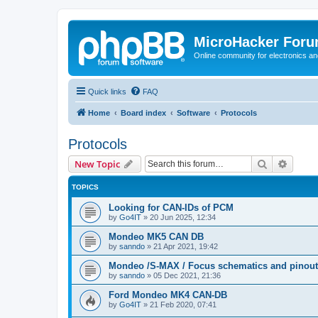
MicroHacker For
Online community for electronics an
Quick links
FAQ
Home
Board index
Software
Protocols
Protocols
Search
Advanc
New Topic
TOPICS
Looking for CAN-IDs of PCM
by
Go4IT
»
20 Jun 2025, 12:34
Mondeo MK5 CAN DB
by
sanndo
»
21 Apr 2021, 19:42
Mondeo /S-MAX / Focus schematics and pinout
by
sanndo
»
05 Dec 2021, 21:36
Ford Mondeo MK4 CAN-DB
by
Go4IT
»
21 Feb 2020, 07:41