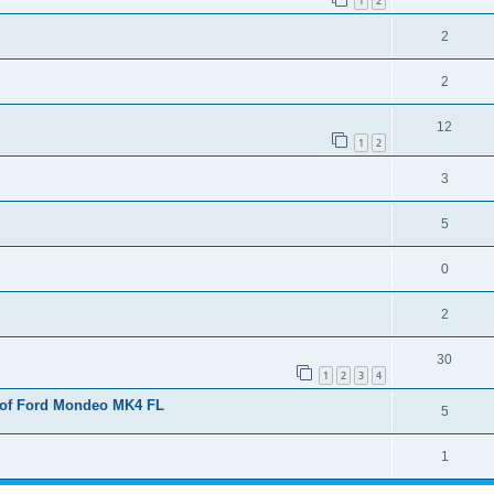
1
2
2
2
12
1
2
3
5
0
2
30
1
2
3
4
 of Ford Mondeo MK4 FL
5
1