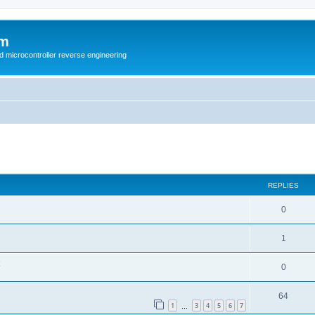
um
d microcontroller reverse engineering
ed search
REPLIES
0
1
0
64
1
3
4
5
6
7
…