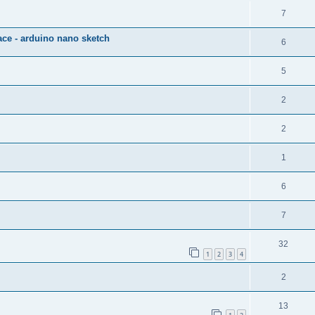
7
ce - arduino nano sketch
6
5
2
2
1
6
7
32
1
2
3
4
2
13