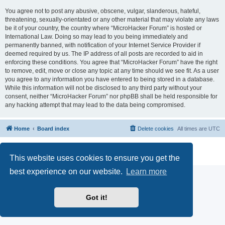
You agree not to post any abusive, obscene, vulgar, slanderous, hateful,
threatening, sexually-orientated or any other material that may violate any laws
be it of your country, the country where “MicroHacker Forum” is hosted or
International Law. Doing so may lead to you being immediately and
permanently banned, with notification of your Internet Service Provider if
deemed required by us. The IP address of all posts are recorded to aid in
enforcing these conditions. You agree that “MicroHacker Forum” have the right
to remove, edit, move or close any topic at any time should we see fit. As a user
you agree to any information you have entered to being stored in a database.
While this information will not be disclosed to any third party without your
consent, neither “MicroHacker Forum” nor phpBB shall be held responsible for
any hacking attempt that may lead to the data being compromised.
Home
Board index
Delete cookies
All times are
UTC
Powered by
phpBB
® Forum Software © phpBB Limited
Privacy
|
Terms
This website uses cookies to ensure you get the
best experience on our website.
Learn more
Got it!