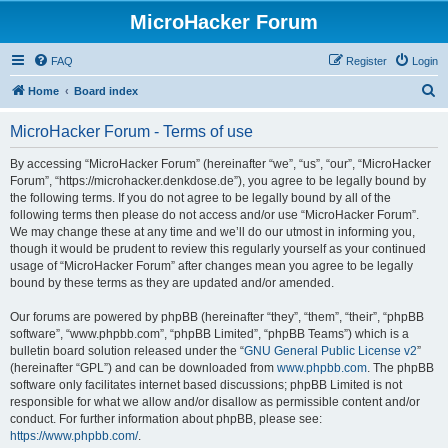
MicroHacker Forum
FAQ
Register
Login
S
Home
Board index
e
MicroHacker Forum - Terms of use
a
r
By accessing “MicroHacker Forum” (hereinafter “we”, “us”, “our”, “MicroHacker
Forum”, “https://microhacker.denkdose.de”), you agree to be legally bound by
c
the following terms. If you do not agree to be legally bound by all of the
h
following terms then please do not access and/or use “MicroHacker Forum”.
We may change these at any time and we’ll do our utmost in informing you,
though it would be prudent to review this regularly yourself as your continued
usage of “MicroHacker Forum” after changes mean you agree to be legally
bound by these terms as they are updated and/or amended.
Our forums are powered by phpBB (hereinafter “they”, “them”, “their”, “phpBB
software”, “www.phpbb.com”, “phpBB Limited”, “phpBB Teams”) which is a
bulletin board solution released under the “
GNU General Public License v2
”
(hereinafter “GPL”) and can be downloaded from
www.phpbb.com
. The phpBB
software only facilitates internet based discussions; phpBB Limited is not
responsible for what we allow and/or disallow as permissible content and/or
conduct. For further information about phpBB, please see:
https://www.phpbb.com/
.