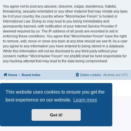
You agree not to post any abusive, obscene, vulgar, slanderous, hateful,
threatening, sexually-orientated or any other material that may violate any laws
be it of your country, the country where “MicroHacker Forum” is hosted or
International Law. Doing so may lead to you being immediately and
permanently banned, with notification of your Internet Service Provider if
deemed required by us. The IP address of all posts are recorded to aid in
enforcing these conditions. You agree that “MicroHacker Forum” have the right
to remove, edit, move or close any topic at any time should we see fit. As a user
you agree to any information you have entered to being stored in a database.
While this information will not be disclosed to any third party without your
consent, neither “MicroHacker Forum” nor phpBB shall be held responsible for
any hacking attempt that may lead to the data being compromised.
Home
Board index
Delete cookies
All times are
UTC
Powered by
phpBB
® Forum Software © phpBB Limited
Privacy
|
Terms
This website uses cookies to ensure you get the
best experience on our website.
Learn more
Got it!