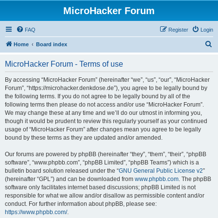
MicroHacker Forum
FAQ
Register
Login
S
Home
Board index
e
MicroHacker Forum - Terms of use
a
r
By accessing “MicroHacker Forum” (hereinafter “we”, “us”, “our”, “MicroHacker
Forum”, “https://microhacker.denkdose.de”), you agree to be legally bound by
c
the following terms. If you do not agree to be legally bound by all of the
h
following terms then please do not access and/or use “MicroHacker Forum”.
We may change these at any time and we’ll do our utmost in informing you,
though it would be prudent to review this regularly yourself as your continued
usage of “MicroHacker Forum” after changes mean you agree to be legally
bound by these terms as they are updated and/or amended.
Our forums are powered by phpBB (hereinafter “they”, “them”, “their”, “phpBB
software”, “www.phpbb.com”, “phpBB Limited”, “phpBB Teams”) which is a
bulletin board solution released under the “
GNU General Public License v2
”
(hereinafter “GPL”) and can be downloaded from
www.phpbb.com
. The phpBB
software only facilitates internet based discussions; phpBB Limited is not
responsible for what we allow and/or disallow as permissible content and/or
conduct. For further information about phpBB, please see:
https://www.phpbb.com/
.