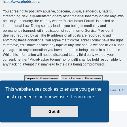
https://www.phpbb.com/
.
You agree not to post any abusive, obscene, vulgar, slanderous, hateful,
threatening, sexually-orientated or any other material that may violate any laws
be it of your country, the country where “MicroHacker Forum” is hosted or
International Law. Doing so may lead to you being immediately and
permanently banned, with notification of your Internet Service Provider if
deemed required by us. The IP address of all posts are recorded to aid in
enforcing these conditions. You agree that “MicroHacker Forum” have the right
to remove, edit, move or close any topic at any time should we see fit. As a user
you agree to any information you have entered to being stored in a database.
While this information will not be disclosed to any third party without your
consent, neither “MicroHacker Forum” nor phpBB shall be held responsible for
any hacking attempt that may lead to the data being compromised.
This website uses cookies to ensure you get the
Home
Board index
Delete cookies
All times are
UTC
best experience on our website.
Learn more
Powered by
phpBB
® Forum Software © phpBB Limited
Privacy
|
Terms
Got it!