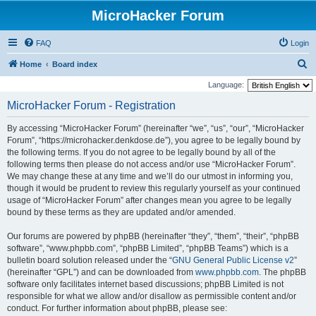
MicroHacker Forum
FAQ
Login
S
Home
Board index
e
Language:
a
MicroHacker Forum - Registration
r
By accessing “MicroHacker Forum” (hereinafter “we”, “us”, “our”, “MicroHacker
c
Forum”, “https://microhacker.denkdose.de”), you agree to be legally bound by
h
the following terms. If you do not agree to be legally bound by all of the
following terms then please do not access and/or use “MicroHacker Forum”.
We may change these at any time and we’ll do our utmost in informing you,
though it would be prudent to review this regularly yourself as your continued
usage of “MicroHacker Forum” after changes mean you agree to be legally
bound by these terms as they are updated and/or amended.
Our forums are powered by phpBB (hereinafter “they”, “them”, “their”, “phpBB
software”, “www.phpbb.com”, “phpBB Limited”, “phpBB Teams”) which is a
bulletin board solution released under the “
GNU General Public License v2
”
(hereinafter “GPL”) and can be downloaded from
www.phpbb.com
. The phpBB
software only facilitates internet based discussions; phpBB Limited is not
responsible for what we allow and/or disallow as permissible content and/or
conduct. For further information about phpBB, please see: