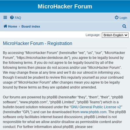
MicroHacker Forum
FAQ
Login
S
Home
Board index
e
Language:
a
MicroHacker Forum - Registration
r
By accessing “MicroHacker Forum” (hereinafter “we”, “us”, “our”, “MicroHacker
c
Forum”, “https://microhacker.denkdose.de”), you agree to be legally bound by
h
the following terms. If you do not agree to be legally bound by all of the
following terms then please do not access and/or use “MicroHacker Forum”.
We may change these at any time and we’ll do our utmost in informing you,
though it would be prudent to review this regularly yourself as your continued
usage of “MicroHacker Forum” after changes mean you agree to be legally
bound by these terms as they are updated and/or amended.
Our forums are powered by phpBB (hereinafter “they”, “them”, “their”, “phpBB
software”, “www.phpbb.com”, “phpBB Limited”, “phpBB Teams”) which is a
bulletin board solution released under the “
GNU General Public License v2
”
(hereinafter “GPL”) and can be downloaded from
www.phpbb.com
. The phpBB
software only facilitates internet based discussions; phpBB Limited is not
responsible for what we allow and/or disallow as permissible content and/or
conduct. For further information about phpBB, please see: