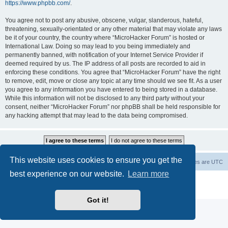
https://www.phpbb.com/
.
You agree not to post any abusive, obscene, vulgar, slanderous, hateful,
threatening, sexually-orientated or any other material that may violate any laws
be it of your country, the country where “MicroHacker Forum” is hosted or
International Law. Doing so may lead to you being immediately and
permanently banned, with notification of your Internet Service Provider if
deemed required by us. The IP address of all posts are recorded to aid in
enforcing these conditions. You agree that “MicroHacker Forum” have the right
to remove, edit, move or close any topic at any time should we see fit. As a user
you agree to any information you have entered to being stored in a database.
While this information will not be disclosed to any third party without your
consent, neither “MicroHacker Forum” nor phpBB shall be held responsible for
any hacking attempt that may lead to the data being compromised.
This website uses cookies to ensure you get the
Home
Board index
Delete cookies
All times are
UTC
best experience on our website.
Learn more
Powered by
phpBB
® Forum Software © phpBB Limited
Privacy
|
Terms
Got it!