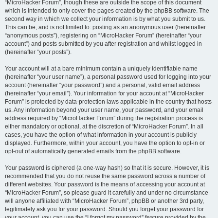
“MicroHacker Forum”, though these are outside the scope of this document
which is intended to only cover the pages created by the phpBB software. The
second way in which we collect your information is by what you submit to us.
This can be, and is not limited to: posting as an anonymous user (hereinafter
“anonymous posts”), registering on “MicroHacker Forum” (hereinafter “your
account”) and posts submitted by you after registration and whilst logged in
(hereinafter “your posts”).
Your account will at a bare minimum contain a uniquely identifiable name
(hereinafter “your user name”), a personal password used for logging into your
account (hereinafter “your password”) and a personal, valid email address
(hereinafter “your email”). Your information for your account at “MicroHacker
Forum” is protected by data-protection laws applicable in the country that hosts
us. Any information beyond your user name, your password, and your email
address required by “MicroHacker Forum” during the registration process is
either mandatory or optional, at the discretion of “MicroHacker Forum”. In all
cases, you have the option of what information in your account is publicly
displayed. Furthermore, within your account, you have the option to opt-in or
opt-out of automatically generated emails from the phpBB software.
Your password is ciphered (a one-way hash) so that it is secure. However, it is
recommended that you do not reuse the same password across a number of
different websites. Your password is the means of accessing your account at
“MicroHacker Forum”, so please guard it carefully and under no circumstance
will anyone affiliated with “MicroHacker Forum”, phpBB or another 3rd party,
legitimately ask you for your password. Should you forget your password for
your account, you can use the “I forgot my password” feature provided by the