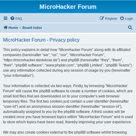
MicroHacker Forum
FAQ
Register
Login
S
Home
Board index
e
MicroHacker Forum - Privacy policy
a
r
This policy explains in detail how “MicroHacker Forum” along with its affiliated
companies (hereinafter “we”, “us”, “our”, “MicroHacker Forum”,
c
“https://microhacker.denkdose.de”) and phpBB (hereinafter “they”, “them”,
h
“their”, “phpBB software”, “www.phpbb.com”, “phpBB Limited”, “phpBB Teams”)
use any information collected during any session of usage by you (hereinafter
“your information”).
Your information is collected via two ways. Firstly, by browsing “MicroHacker
Forum” will cause the phpBB software to create a number of cookies, which are
small text files that are downloaded on to your computer’s web browser
temporary files. The first two cookies just contain a user identifier (hereinafter
“user-id”) and an anonymous session identifier (hereinafter “session-id”),
automatically assigned to you by the phpBB software. A third cookie will be
created once you have browsed topics within “MicroHacker Forum” and is used
to store which topics have been read, thereby improving your user experience.
We may also create cookies external to the phpBB software whilst browsing