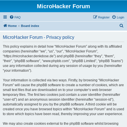
MicroHacker Forum
FAQ
Register
Login
S
Home
Board index
e
MicroHacker Forum - Privacy policy
a
r
This policy explains in detail how “MicroHacker Forum” along with its affiliated
companies (hereinafter “we”, “us”, “our”, “MicroHacker Forum”,
c
“https://microhacker.denkdose.de”) and phpBB (hereinafter “they”, “them”,
h
“their”, “phpBB software”, “www.phpbb.com”, “phpBB Limited”, “phpBB Teams”)
use any information collected during any session of usage by you (hereinafter
“your information”).
Your information is collected via two ways. Firstly, by browsing “MicroHacker
Forum” will cause the phpBB software to create a number of cookies, which are
small text files that are downloaded on to your computer’s web browser
temporary files. The first two cookies just contain a user identifier (hereinafter
“user-id”) and an anonymous session identifier (hereinafter “session-id”),
automatically assigned to you by the phpBB software. A third cookie will be
created once you have browsed topics within “MicroHacker Forum” and is used
to store which topics have been read, thereby improving your user experience.
We may also create cookies external to the phpBB software whilst browsing