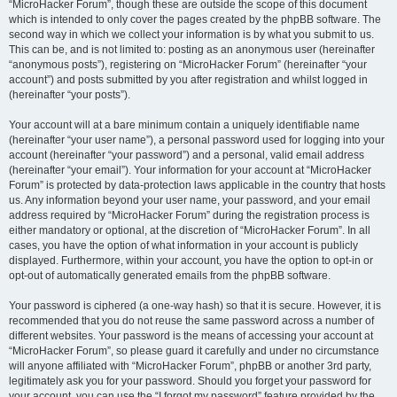
“MicroHacker Forum”, though these are outside the scope of this document
which is intended to only cover the pages created by the phpBB software. The
second way in which we collect your information is by what you submit to us.
This can be, and is not limited to: posting as an anonymous user (hereinafter
“anonymous posts”), registering on “MicroHacker Forum” (hereinafter “your
account”) and posts submitted by you after registration and whilst logged in
(hereinafter “your posts”).
Your account will at a bare minimum contain a uniquely identifiable name
(hereinafter “your user name”), a personal password used for logging into your
account (hereinafter “your password”) and a personal, valid email address
(hereinafter “your email”). Your information for your account at “MicroHacker
Forum” is protected by data-protection laws applicable in the country that hosts
us. Any information beyond your user name, your password, and your email
address required by “MicroHacker Forum” during the registration process is
either mandatory or optional, at the discretion of “MicroHacker Forum”. In all
cases, you have the option of what information in your account is publicly
displayed. Furthermore, within your account, you have the option to opt-in or
opt-out of automatically generated emails from the phpBB software.
Your password is ciphered (a one-way hash) so that it is secure. However, it is
recommended that you do not reuse the same password across a number of
different websites. Your password is the means of accessing your account at
“MicroHacker Forum”, so please guard it carefully and under no circumstance
will anyone affiliated with “MicroHacker Forum”, phpBB or another 3rd party,
legitimately ask you for your password. Should you forget your password for
your account, you can use the “I forgot my password” feature provided by the