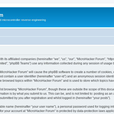
um
d microcontroller reverse engineering
h its affiliated companies (hereinafter “we”, “us”, “our”, “MicroHacker Forum”, “ht
ited”, “phpBB Teams”) use any information collected during any session of usage by
g “MicroHacker Forum” will cause the phpBB software to create a number of cookies, 
st contain a user identifier (hereinafter “user-id”) and an anonymous session identif
ve browsed topics within “MicroHacker Forum” and is used to store which topics ha
lst browsing “MicroHacker Forum”, though these are outside the scope of this docu
ation is by what you submit to us. This can be, and is not limited to: posting as a
bmitted by you after registration and whilst logged in (hereinafter “your posts”).
iable name (hereinafter “your user name”), a personal password used for logging in
n for your account at “MicroHacker Forum” is protected by data-protection laws appli