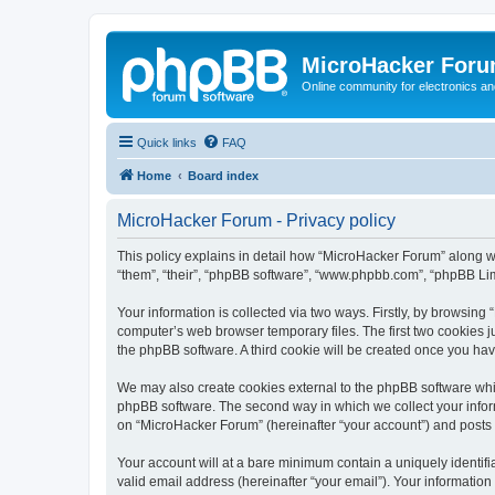
MicroHacker For
Online community for electronics an
Quick links
FAQ
Home
Board index
MicroHacker Forum - Privacy policy
This policy explains in detail how “MicroHacker Forum” along wit
“them”, “their”, “phpBB software”, “www.phpbb.com”, “phpBB Lim
Your information is collected via two ways. Firstly, by browsin
computer’s web browser temporary files. The first two cookies ju
the phpBB software. A third cookie will be created once you ha
We may also create cookies external to the phpBB software whi
phpBB software. The second way in which we collect your inform
on “MicroHacker Forum” (hereinafter “your account”) and posts su
Your account will at a bare minimum contain a uniquely identif
valid email address (hereinafter “your email”). Your informatio