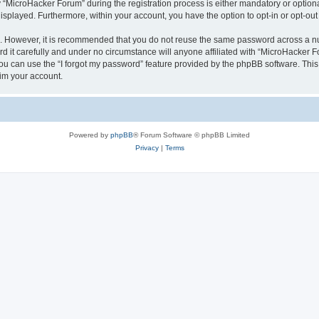
MicroHacker Forum” during the registration process is either mandatory or optional,
 displayed. Furthermore, within your account, you have the option to opt-in or opt-o
re. However, it is recommended that you do not reuse the same password across a n
it carefully and under no circumstance will anyone affiliated with “MicroHacker Fo
u can use the “I forgot my password” feature provided by the phpBB software. This
im your account.
Powered by
phpBB
® Forum Software © phpBB Limited
Privacy
|
Terms