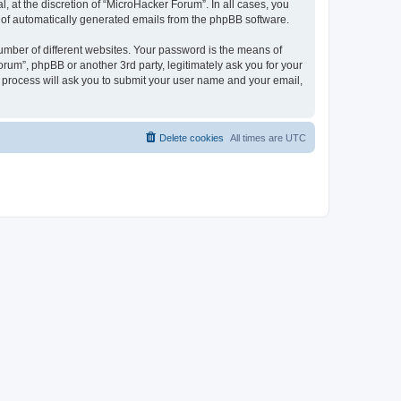
 at the discretion of “MicroHacker Forum”. In all cases, you
ut of automatically generated emails from the phpBB software.
umber of different websites. Your password is the means of
rum”, phpBB or another 3rd party, legitimately ask you for your
 process will ask you to submit your user name and your email,
Delete cookies
All times are
UTC