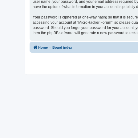
user name, your password, and your email address required by “
have the option of what information in your account is publicly
Your password is ciphered (a one-way hash) so that it is secu
accessing your account at “MicroHacker Forum”, so please guard 
password. Should you forget your password for your account, yo
then the phpBB software will generate a new password to recla
Home
Board index