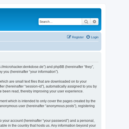
Search
Advanced search
Register
Login
tps://microhacker.denkdose.de”) and phpBB (hereinafter “they”,
 you (hereinafter “your information”).
which are small text files that are downloaded on to your
ier (hereinafter “session-id”), automatically assigned to you by
ve been read, thereby improving your user experience.
ment which is intended to only cover the pages created by the
n anonymous user (hereinafter “anonymous posts”), registering
to your account (hereinafter “your password”) and a personal,
cable in the country that hosts us. Any information beyond your