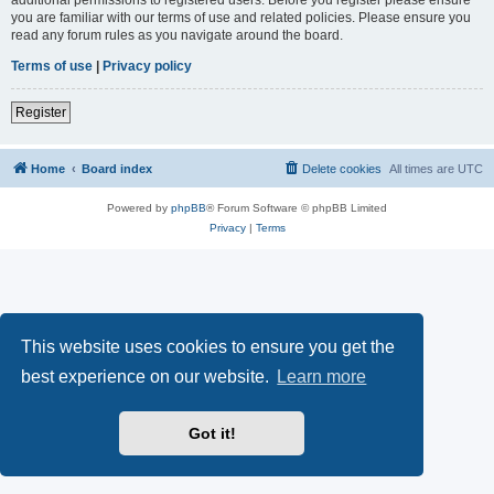
you are familiar with our terms of use and related policies. Please ensure you
read any forum rules as you navigate around the board.
Terms of use
|
Privacy policy
Register
Home
Board index
Delete cookies
All times are
UTC
Powered by
phpBB
® Forum Software © phpBB Limited
Privacy
|
Terms
This website uses cookies to ensure you get the
best experience on our website.
Learn more
Got it!