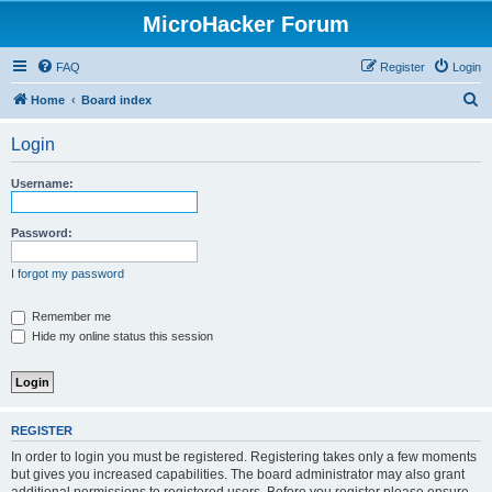
MicroHacker Forum
FAQ
Register
Login
S
Home
Board index
e
Login
a
r
Username:
c
h
Password:
I forgot my password
Remember me
Hide my online status this session
REGISTER
In order to login you must be registered. Registering takes only a few moments
but gives you increased capabilities. The board administrator may also grant
additional permissions to registered users. Before you register please ensure