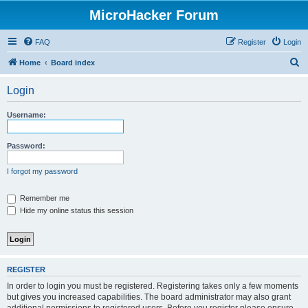
MicroHacker Forum
FAQ
Register
Login
S
Home
Board index
e
Login
a
r
Username:
c
h
Password:
I forgot my password
Remember me
Hide my online status this session
REGISTER
In order to login you must be registered. Registering takes only a few moments
but gives you increased capabilities. The board administrator may also grant
additional permissions to registered users. Before you register please ensure