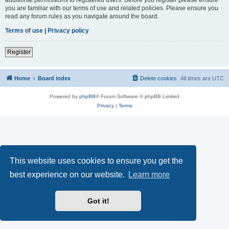
you are familiar with our terms of use and related policies. Please ensure you
read any forum rules as you navigate around the board.
Terms of use
|
Privacy policy
Register
Home
Board index
Delete cookies
All times are
UTC
Powered by
phpBB
® Forum Software © phpBB Limited
Privacy
|
Terms
This website uses cookies to ensure you get the
best experience on our website.
Learn more
Got it!