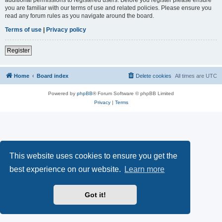
you are familiar with our terms of use and related policies. Please ensure you
read any forum rules as you navigate around the board.
Terms of use
|
Privacy policy
Register
Home
Board index
Delete cookies
All times are
UTC
Powered by
phpBB
® Forum Software © phpBB Limited
Privacy
|
Terms
This website uses cookies to ensure you get the
best experience on our website.
Learn more
Got it!