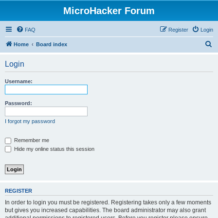
MicroHacker Forum
FAQ
Register
Login
S
Home
Board index
e
Login
a
r
Username:
c
h
Password:
I forgot my password
Remember me
Hide my online status this session
REGISTER
In order to login you must be registered. Registering takes only a few moments
but gives you increased capabilities. The board administrator may also grant
additional permissions to registered users. Before you register please ensure