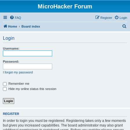
MicroHacker Forum
FAQ
Register
Login
S
Home
Board index
e
Login
a
r
Username:
c
h
Password:
I forgot my password
Remember me
Hide my online status this session
REGISTER
In order to login you must be registered. Registering takes only a few moments
but gives you increased capabilities. The board administrator may also grant
additional permissions to registered users. Before you register please ensure