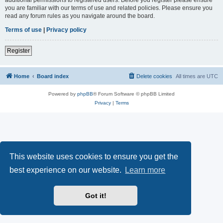
you are familiar with our terms of use and related policies. Please ensure you
read any forum rules as you navigate around the board.
Terms of use
|
Privacy policy
Register
Home
Board index
Delete cookies
All times are
UTC
Powered by
phpBB
® Forum Software © phpBB Limited
Privacy
|
Terms
This website uses cookies to ensure you get the
best experience on our website.
Learn more
Got it!