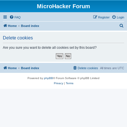
MicroHacker Forum
FAQ
Register
Login
S
Home
Board index
e
Delete cookies
a
r
Are you sure you want to delete all cookies set by this board?
c
h
Home
Board index
Delete cookies
All times are
UTC
Powered by
phpBB
® Forum Software © phpBB Limited
Privacy
|
Terms