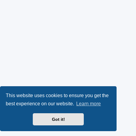
This website uses cookies to ensure you get the
best experience on our website.
Learn more
Got it!