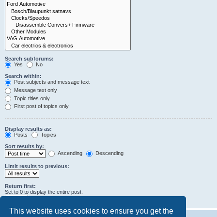
Search subforums:
Yes
No
Search within:
Post subjects and message text
Message text only
Topic titles only
First post of topics only
Display results as:
Posts
Topics
Sort results by:
Ascending
Descending
Limit results to previous:
Return first:
Set to 0 to display the entire post.
characters of posts
This website uses cookies to ensure you get the