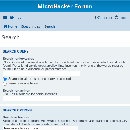
MicroHacker Forum
FAQ
Register
Login
Home
Board index
Search
Search
SEARCH QUERY
Search for keywords:
Place
+
in front of a word which must be found and
-
in front of a word which must not be
found. Put a list of words separated by
|
into brackets if only one of the words must be
found. Use * as a wildcard for partial matches.
Search for all terms or use query as entered
Search for any terms
Search for author:
Use * as a wildcard for partial matches.
SEARCH OPTIONS
Search in forums:
Select the forum or forums you wish to search in. Subforums are searched automatically
if you do not disable “search subforums“ below.