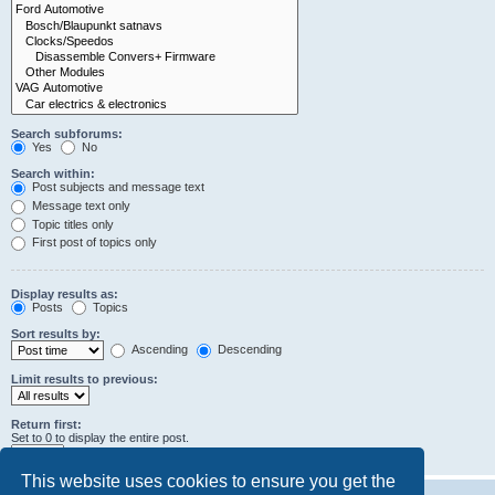
Search subforums:
Yes
No
Search within:
Post subjects and message text
Message text only
Topic titles only
First post of topics only
Display results as:
Posts
Topics
Sort results by:
Ascending
Descending
Limit results to previous:
Return first:
Set to 0 to display the entire post.
characters of posts
This website uses cookies to ensure you get the