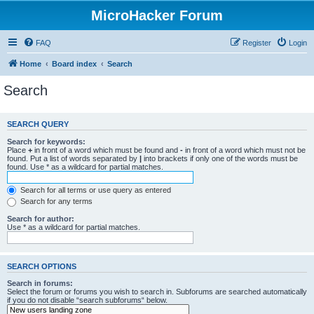
MicroHacker Forum
FAQ
Register
Login
Home
Board index
Search
Search
SEARCH QUERY
Search for keywords:
Place
+
in front of a word which must be found and
-
in front of a word which must not be
found. Put a list of words separated by
|
into brackets if only one of the words must be
found. Use * as a wildcard for partial matches.
Search for all terms or use query as entered
Search for any terms
Search for author:
Use * as a wildcard for partial matches.
SEARCH OPTIONS
Search in forums:
Select the forum or forums you wish to search in. Subforums are searched automatically
if you do not disable “search subforums“ below.