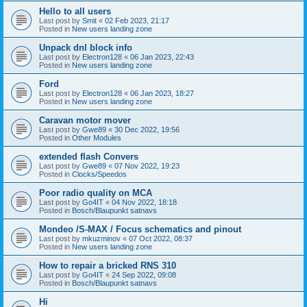
Hello to all users
Last post by
Smit
«
02 Feb 2023, 21:17
Posted in
New users landing zone
Unpack dnl block info
Last post by
Electron128
«
06 Jan 2023, 22:43
Posted in
New users landing zone
Ford
Last post by
Electron128
«
06 Jan 2023, 18:27
Posted in
New users landing zone
Caravan motor mover
Last post by
Gwe89
«
30 Dec 2022, 19:56
Posted in
Other Modules
extended flash Convers
Last post by
Gwe89
«
07 Nov 2022, 19:23
Posted in
Clocks/Speedos
Poor radio quality on MCA
Last post by
Go4IT
«
04 Nov 2022, 18:18
Posted in
Bosch/Blaupunkt satnavs
Mondeo /S-MAX / Focus schematics and pinout
Last post by
mkuzminov
«
07 Oct 2022, 08:37
Posted in
New users landing zone
How to repair a bricked RNS 310
Last post by
Go4IT
«
24 Sep 2022, 09:08
Posted in
Bosch/Blaupunkt satnavs
Hi