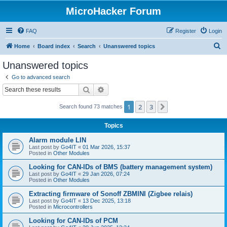
MicroHacker Forum
FAQ
Register
Login
S
Home
Board index
Search
Unanswered topics
e
Unanswered topics
a
Go to advanced search
r
Search
Advanced search
c
1
2
3
Next
Search found 73 matches
h
Topics
Alarm module LIN
Last post by
Go4IT
«
01 Mar 2026, 15:37
Posted in
Other Modules
Looking for CAN-IDs of BMS (battery management system)
Last post by
Go4IT
«
29 Jan 2026, 07:24
Posted in
Other Modules
Extracting firmware of Sonoff ZBMINI (Zigbee relais)
Last post by
Go4IT
«
13 Dec 2025, 13:18
Posted in
Microcontrollers
Looking for CAN-IDs of PCM