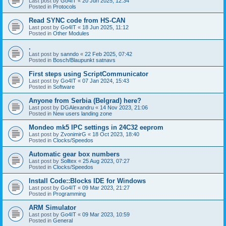
Last post by
Go4IT
«
20 Jun 2025, 12:34
Posted in
Protocols
Read SYNC code from HS-CAN
Last post by
Go4IT
«
18 Jun 2025, 11:12
Posted in
Other Modules
.
Last post by
sanndo
«
22 Feb 2025, 07:42
Posted in
Bosch/Blaupunkt satnavs
First steps using ScriptCommunicator
Last post by
Go4IT
«
07 Jan 2024, 15:43
Posted in
Software
Anyone from Serbia (Belgrad) here?
Last post by
DGAlexandru
«
14 Nov 2023, 21:06
Posted in
New users landing zone
Mondeo mk5 IPC settings in 24C32 eeprom
Last post by
ZvonimirG
«
18 Oct 2023, 18:40
Posted in
Clocks/Speedos
Automatic gear box numbers
Last post by
Solltex
«
25 Aug 2023, 07:27
Posted in
Clocks/Speedos
Install Code::Blocks IDE for Windows
Last post by
Go4IT
«
09 Mar 2023, 21:27
Posted in
Programming
ARM Simulator
Last post by
Go4IT
«
09 Mar 2023, 10:59
Posted in
General