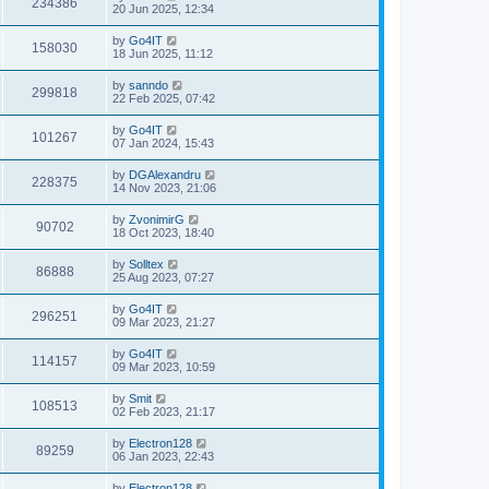
234386
20 Jun 2025, 12:34
by
Go4IT
158030
18 Jun 2025, 11:12
by
sanndo
299818
22 Feb 2025, 07:42
by
Go4IT
101267
07 Jan 2024, 15:43
by
DGAlexandru
228375
14 Nov 2023, 21:06
by
ZvonimirG
90702
18 Oct 2023, 18:40
by
Solltex
86888
25 Aug 2023, 07:27
by
Go4IT
296251
09 Mar 2023, 21:27
by
Go4IT
114157
09 Mar 2023, 10:59
by
Smit
108513
02 Feb 2023, 21:17
by
Electron128
89259
06 Jan 2023, 22:43
by
Electron128