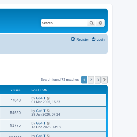
Search
Advanced search
Register
Login
1
2
3
Next
Search found 73 matches
VIEWS
LAST POST
by
Go4IT
77848
01 Mar 2026, 15:37
by
Go4IT
54530
29 Jan 2026, 07:24
by
Go4IT
91775
13 Dec 2025, 13:18
by
Go4IT