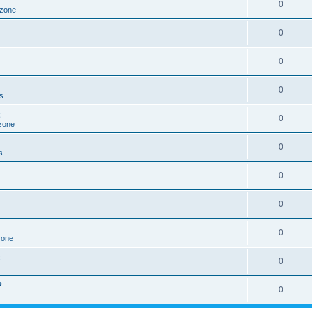
0
 zone
0
0
0
s
0
zone
0
s
0
0
0
zone
0
?
0