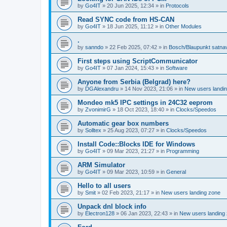
by
Go4IT
»
20 Jun 2025, 12:34
» in
Protocols
Read SYNC code from HS-CAN
by
Go4IT
»
18 Jun 2025, 11:12
» in
Other Modules
.
by
sanndo
»
22 Feb 2025, 07:42
» in
Bosch/Blaupunkt satna
First steps using ScriptCommunicator
by
Go4IT
»
07 Jan 2024, 15:43
» in
Software
Anyone from Serbia (Belgrad) here?
by
DGAlexandru
»
14 Nov 2023, 21:06
» in
New users landi
Mondeo mk5 IPC settings in 24C32 eeprom
by
ZvonimirG
»
18 Oct 2023, 18:40
» in
Clocks/Speedos
Automatic gear box numbers
by
Solltex
»
25 Aug 2023, 07:27
» in
Clocks/Speedos
Install Code::Blocks IDE for Windows
by
Go4IT
»
09 Mar 2023, 21:27
» in
Programming
ARM Simulator
by
Go4IT
»
09 Mar 2023, 10:59
» in
General
Hello to all users
by
Smit
»
02 Feb 2023, 21:17
» in
New users landing zone
Unpack dnl block info
by
Electron128
»
06 Jan 2023, 22:43
» in
New users landing