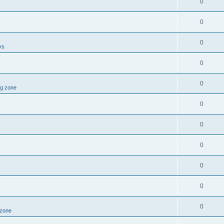
0
0
0
vs
0
0
ng zone
0
0
0
0
0
0
 zone