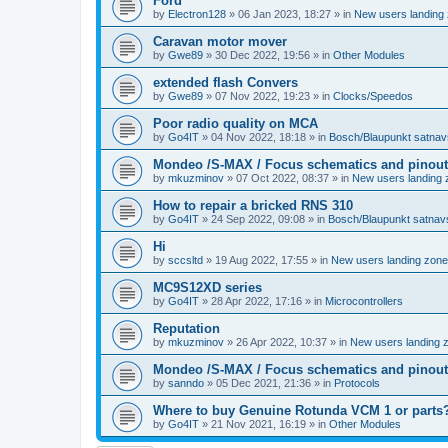
Ford
by
Electron128
»
06 Jan 2023, 18:27
» in
New users landing
Caravan motor mover
by
Gwe89
»
30 Dec 2022, 19:56
» in
Other Modules
extended flash Convers
by
Gwe89
»
07 Nov 2022, 19:23
» in
Clocks/Speedos
Poor radio quality on MCA
by
Go4IT
»
04 Nov 2022, 18:18
» in
Bosch/Blaupunkt satnav
Mondeo /S-MAX / Focus schematics and pinout
by
mkuzminov
»
07 Oct 2022, 08:37
» in
New users landing 
How to repair a bricked RNS 310
by
Go4IT
»
24 Sep 2022, 09:08
» in
Bosch/Blaupunkt satnav
Hi
by
sccsltd
»
19 Aug 2022, 17:55
» in
New users landing zone
MC9S12XD series
by
Go4IT
»
28 Apr 2022, 17:16
» in
Microcontrollers
Reputation
by
mkuzminov
»
26 Apr 2022, 10:37
» in
New users landing 
Mondeo /S-MAX / Focus schematics and pinout
by
sanndo
»
05 Dec 2021, 21:36
» in
Protocols
Where to buy Genuine Rotunda VCM 1 or parts
by
Go4IT
»
21 Nov 2021, 16:19
» in
Other Modules