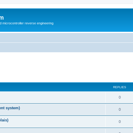
um
d microcontroller reverse engineering
REPLIES
0
nt system)
0
lais)
0