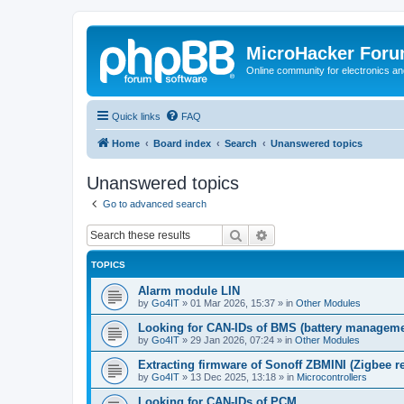
MicroHacker For
Online community for electronics an
Quick links
FAQ
Home
Board index
Search
Unanswered topics
Unanswered topics
Go to advanced search
Search
Advanced search
TOPICS
Alarm module LIN
by
Go4IT
»
01 Mar 2026, 15:37
» in
Other Modules
Looking for CAN-IDs of BMS (battery manageme
by
Go4IT
»
29 Jan 2026, 07:24
» in
Other Modules
Extracting firmware of Sonoff ZBMINI (Zigbee re
by
Go4IT
»
13 Dec 2025, 13:18
» in
Microcontrollers
Looking for CAN-IDs of PCM