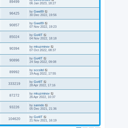
89499
06 Jan 2023, 18:27
by
Gwe89
96425
30 Dec 2022, 19:56
by
Gwe89
90857
07 Nov 2022, 19:23
by
Go4IT
85024
04 Nov 2022, 18:18
by
mkuzminov
90394
07 Oct 2022, 08:37
by
Go4IT
90896
24 Sep 2022, 09:08
by
sccsltd
89992
19 Aug 2022, 17:55
by
Go4IT
333219
28 Apr 2022, 17:16
by
mkuzminov
87272
26 Apr 2022, 10:37
by
sanndo
93226
05 Dec 2021, 21:36
by
Go4IT
104620
21 Nov 2021, 16:19