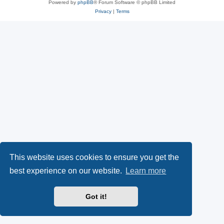
Powered by
phpBB
® Forum Software © phpBB Limited
Privacy
|
Terms
This website uses cookies to ensure you get the
best experience on our website.
Learn more
Got it!