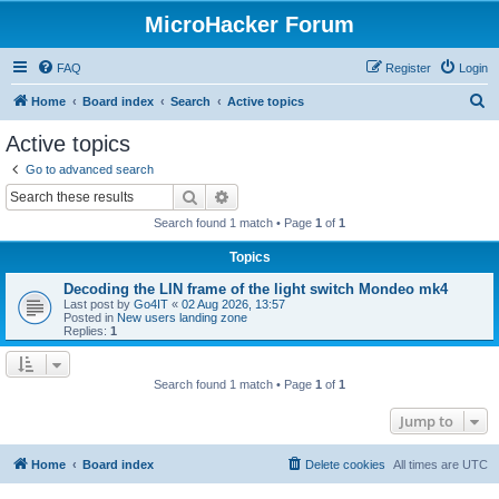
MicroHacker Forum
FAQ
Register
Login
S
Home
Board index
Search
Active topics
e
Active topics
a
Go to advanced search
r
Search
Advanced search
c
Search found 1 match • Page
1
of
1
h
Topics
Decoding the LIN frame of the light switch Mondeo mk4
Last post by
Go4IT
«
02 Aug 2026, 13:57
Posted in
New users landing zone
Replies:
1
Search found 1 match • Page
1
of
1
Jump to
Home
Board index
Delete cookies
All times are
UTC