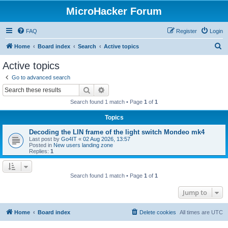
MicroHacker Forum
FAQ
Register
Login
S
Home
Board index
Search
Active topics
e
Active topics
a
Go to advanced search
r
Search
Advanced search
c
Search found 1 match • Page
1
of
1
h
Topics
Decoding the LIN frame of the light switch Mondeo mk4
Last post by
Go4IT
«
02 Aug 2026, 13:57
Posted in
New users landing zone
Replies:
1
Search found 1 match • Page
1
of
1
Jump to
Home
Board index
Delete cookies
All times are
UTC