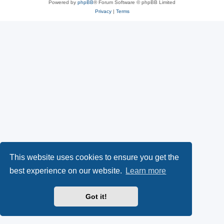
Powered by
phpBB
® Forum Software © phpBB Limited
Privacy
|
Terms
This website uses cookies to ensure you get the
best experience on our website.
Learn more
Got it!