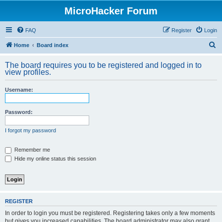
MicroHacker Forum
FAQ
Register
Login
S
Home
Board index
e
The board requires you to be registered and logged in to
a
view profiles.
r
Username:
c
h
Password:
I forgot my password
Remember me
Hide my online status this session
REGISTER
In order to login you must be registered. Registering takes only a few moments
but gives you increased capabilities. The board administrator may also grant