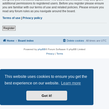
additional permissions to registered users. Before you register please ensure
you are familiar with our terms of use and related policies. Please ensure you
read any forum rules as you navigate around the board.
Terms of use
|
Privacy policy
Register
Home
Board index
Delete cookies
All times are
UTC
Powered by
phpBB
® Forum Software © phpBB Limited
Privacy
|
Terms
This website uses cookies to ensure you get the
best experience on our website.
Learn more
Got it!