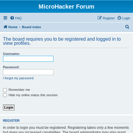
MicroHacker Forum
FAQ
Register
Login
S
Home
Board index
e
The board requires you to be registered and logged in to
a
view profiles.
r
Username:
c
h
Password:
I forgot my password
Remember me
Hide my online status this session
REGISTER
In order to login you must be registered. Registering takes only a few moments
but gives you increased capabilities. The board administrator may also grant