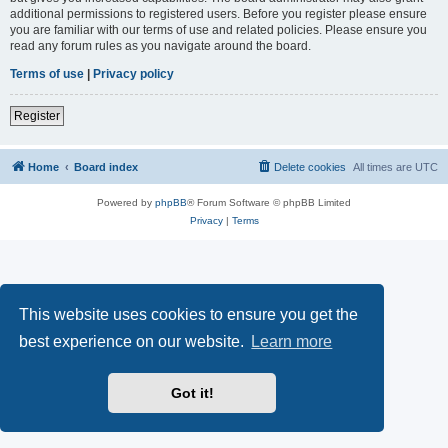
additional permissions to registered users. Before you register please ensure
you are familiar with our terms of use and related policies. Please ensure you
read any forum rules as you navigate around the board.
Terms of use
|
Privacy policy
Register
Home
Board index
Delete cookies
All times are
UTC
Powered by
phpBB
® Forum Software © phpBB Limited
Privacy
|
Terms
This website uses cookies to ensure you get the
best experience on our website.
Learn more
Got it!