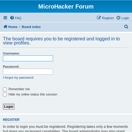
MicroHacker Forum
FAQ
Register
Login
S
Home
Board index
e
The board requires you to be registered and logged in to
a
view profiles.
r
Username:
c
h
Password:
I forgot my password
Remember me
Hide my online status this session
REGISTER
In order to login you must be registered. Registering takes only a few moments
but gives you increased capabilities. The board administrator may also grant