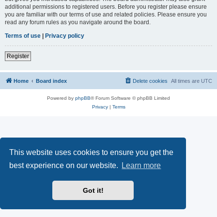
additional permissions to registered users. Before you register please ensure
you are familiar with our terms of use and related policies. Please ensure you
read any forum rules as you navigate around the board.
Terms of use
|
Privacy policy
Register
Home
Board index
Delete cookies
All times are
UTC
Powered by
phpBB
® Forum Software © phpBB Limited
Privacy
|
Terms
This website uses cookies to ensure you get the
best experience on our website.
Learn more
Got it!