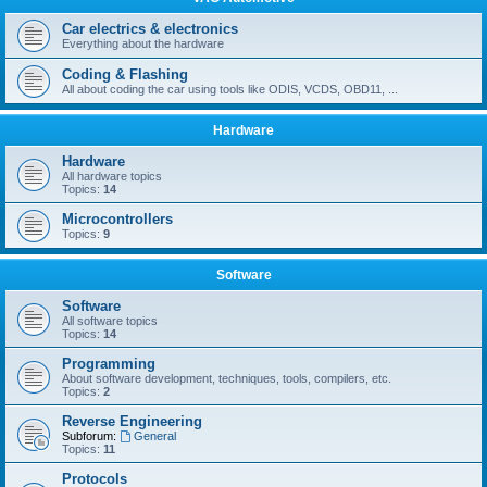
Car electrics & electronics
Everything about the hardware
Coding & Flashing
All about coding the car using tools like ODIS, VCDS, OBD11, ...
Hardware
Hardware
All hardware topics
Topics:
14
Microcontrollers
Topics:
9
Software
Software
All software topics
Topics:
14
Programming
About software development, techniques, tools, compilers, etc.
Topics:
2
Reverse Engineering
Subforum:
General
Topics:
11
Protocols