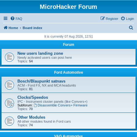
MicroHacker Forum
FAQ
Register
Login
S
Home
Board index
e
It is currently 07 Aug 2026, 12:51
a
Forum
r
New users landing zone
c
Newly activated users can post here
Topics:
54
h
Ford Automotive
Bosch/Blaupunkt satnavs
ACM - Ford FX, NX and MCA headunits
Topics:
81
Clocks/Speedos
IPC - Instrument cluster panels (like Convers+)
Subforum:
Disassemble Convers+ Firmware
Topics:
70
Other Modules
All other modules found in Ford cars
Topics:
74
VAG Automotive