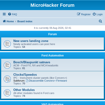
MicroHacker Forum
FAQ
Register
Login
S
Home
Board index
e
It is currently 06 Aug 2026, 02:41
a
Forum
r
New users landing zone
c
Newly activated users can post here
Topics:
54
h
Ford Automotive
Bosch/Blaupunkt satnavs
ACM - Ford FX, NX and MCA headunits
Topics:
81
Clocks/Speedos
IPC - Instrument cluster panels (like Convers+)
Subforum:
Disassemble Convers+ Firmware
Topics:
70
Other Modules
All other modules found in Ford cars
Topics:
74
VAG Automotive