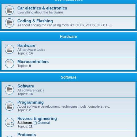
Car electrics & electronics
Everything about the hardware
Coding & Flashing
All about coding the car using tools like ODIS, VCDS, OBD11, ...
Hardware
Hardware
All hardware topics
Topics:
14
Microcontrollers
Topics:
9
Software
Software
All software topics
Topics:
14
Programming
About software development, techniques, tools, compilers, etc.
Topics:
2
Reverse Engineering
Subforum:
General
Topics:
11
Protocols