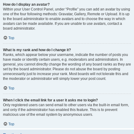
How do I display an avatar?
Within your User Control Panel, under “Profile” you can add an avatar by using
one of the four following methods: Gravatar, Gallery, Remote or Upload. It is up
to the board administrator to enable avatars and to choose the way in which
avatars can be made available. If you are unable to use avatars, contact a
board administrator.
Top
What is my rank and how do I change it?
Ranks, which appear below your username, indicate the number of posts you
have made or identify certain users, e.g. moderators and administrators. In
general, you cannot directly change the wording of any board ranks as they are
set by the board administrator. Please do not abuse the board by posting
unnecessarily just to increase your rank. Most boards will not tolerate this and
the moderator or administrator will simply lower your post count.
Top
When I click the email link for a user it asks me to login?
Only registered users can send email to other users via the built-in email form,
and only if the administrator has enabled this feature. This is to prevent
malicious use of the email system by anonymous users.
Top