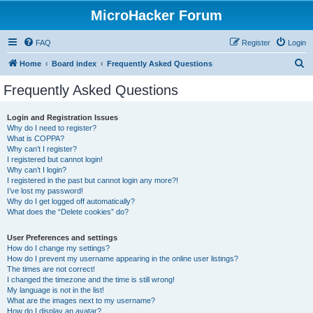
MicroHacker Forum
FAQ
Register
Login
S
Home
Board index
Frequently Asked Questions
e
Frequently Asked Questions
a
r
Login and Registration Issues
Why do I need to register?
c
What is COPPA?
h
Why can’t I register?
I registered but cannot login!
Why can’t I login?
I registered in the past but cannot login any more?!
I’ve lost my password!
Why do I get logged off automatically?
What does the “Delete cookies” do?
User Preferences and settings
How do I change my settings?
How do I prevent my username appearing in the online user listings?
The times are not correct!
I changed the timezone and the time is still wrong!
My language is not in the list!
What are the images next to my username?
How do I display an avatar?