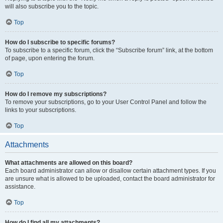
will also subscribe you to the topic.
Top
How do I subscribe to specific forums?
To subscribe to a specific forum, click the “Subscribe forum” link, at the bottom
of page, upon entering the forum.
Top
How do I remove my subscriptions?
To remove your subscriptions, go to your User Control Panel and follow the
links to your subscriptions.
Top
Attachments
What attachments are allowed on this board?
Each board administrator can allow or disallow certain attachment types. If you
are unsure what is allowed to be uploaded, contact the board administrator for
assistance.
Top
How do I find all my attachments?