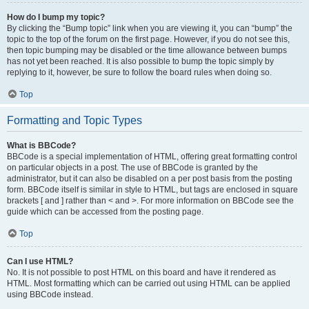
How do I bump my topic?
By clicking the “Bump topic” link when you are viewing it, you can “bump” the
topic to the top of the forum on the first page. However, if you do not see this,
then topic bumping may be disabled or the time allowance between bumps
has not yet been reached. It is also possible to bump the topic simply by
replying to it, however, be sure to follow the board rules when doing so.
Top
Formatting and Topic Types
What is BBCode?
BBCode is a special implementation of HTML, offering great formatting control
on particular objects in a post. The use of BBCode is granted by the
administrator, but it can also be disabled on a per post basis from the posting
form. BBCode itself is similar in style to HTML, but tags are enclosed in square
brackets [ and ] rather than < and >. For more information on BBCode see the
guide which can be accessed from the posting page.
Top
Can I use HTML?
No. It is not possible to post HTML on this board and have it rendered as
HTML. Most formatting which can be carried out using HTML can be applied
using BBCode instead.