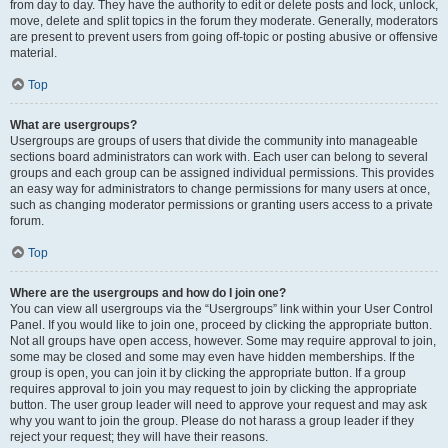
from day to day. They have the authority to edit or delete posts and lock, unlock,
move, delete and split topics in the forum they moderate. Generally, moderators
are present to prevent users from going off-topic or posting abusive or offensive
material.
Top
What are usergroups?
Usergroups are groups of users that divide the community into manageable
sections board administrators can work with. Each user can belong to several
groups and each group can be assigned individual permissions. This provides
an easy way for administrators to change permissions for many users at once,
such as changing moderator permissions or granting users access to a private
forum.
Top
Where are the usergroups and how do I join one?
You can view all usergroups via the “Usergroups” link within your User Control
Panel. If you would like to join one, proceed by clicking the appropriate button.
Not all groups have open access, however. Some may require approval to join,
some may be closed and some may even have hidden memberships. If the
group is open, you can join it by clicking the appropriate button. If a group
requires approval to join you may request to join by clicking the appropriate
button. The user group leader will need to approve your request and may ask
why you want to join the group. Please do not harass a group leader if they
reject your request; they will have their reasons.