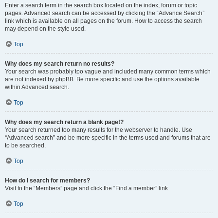
Enter a search term in the search box located on the index, forum or topic
pages. Advanced search can be accessed by clicking the “Advance Search”
link which is available on all pages on the forum. How to access the search
may depend on the style used.
Top
Why does my search return no results?
Your search was probably too vague and included many common terms which
are not indexed by phpBB. Be more specific and use the options available
within Advanced search.
Top
Why does my search return a blank page!?
Your search returned too many results for the webserver to handle. Use
“Advanced search” and be more specific in the terms used and forums that are
to be searched.
Top
How do I search for members?
Visit to the “Members” page and click the “Find a member” link.
Top