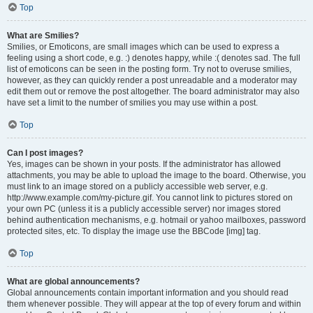
Top
What are Smilies?
Smilies, or Emoticons, are small images which can be used to express a
feeling using a short code, e.g. :) denotes happy, while :( denotes sad. The full
list of emoticons can be seen in the posting form. Try not to overuse smilies,
however, as they can quickly render a post unreadable and a moderator may
edit them out or remove the post altogether. The board administrator may also
have set a limit to the number of smilies you may use within a post.
Top
Can I post images?
Yes, images can be shown in your posts. If the administrator has allowed
attachments, you may be able to upload the image to the board. Otherwise, you
must link to an image stored on a publicly accessible web server, e.g.
http://www.example.com/my-picture.gif. You cannot link to pictures stored on
your own PC (unless it is a publicly accessible server) nor images stored
behind authentication mechanisms, e.g. hotmail or yahoo mailboxes, password
protected sites, etc. To display the image use the BBCode [img] tag.
Top
What are global announcements?
Global announcements contain important information and you should read
them whenever possible. They will appear at the top of every forum and within