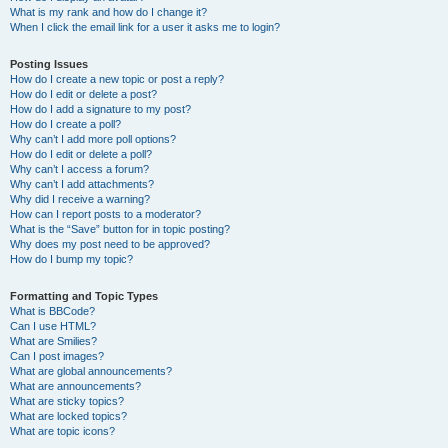
What is my rank and how do I change it?
When I click the email link for a user it asks me to login?
Posting Issues
How do I create a new topic or post a reply?
How do I edit or delete a post?
How do I add a signature to my post?
How do I create a poll?
Why can’t I add more poll options?
How do I edit or delete a poll?
Why can’t I access a forum?
Why can’t I add attachments?
Why did I receive a warning?
How can I report posts to a moderator?
What is the “Save” button for in topic posting?
Why does my post need to be approved?
How do I bump my topic?
Formatting and Topic Types
What is BBCode?
Can I use HTML?
What are Smilies?
Can I post images?
What are global announcements?
What are announcements?
What are sticky topics?
What are locked topics?
What are topic icons?