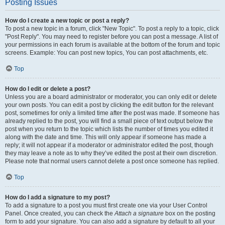
Posting Issues
How do I create a new topic or post a reply?
To post a new topic in a forum, click "New Topic". To post a reply to a topic, click
"Post Reply". You may need to register before you can post a message. A list of
your permissions in each forum is available at the bottom of the forum and topic
screens. Example: You can post new topics, You can post attachments, etc.
Top
How do I edit or delete a post?
Unless you are a board administrator or moderator, you can only edit or delete
your own posts. You can edit a post by clicking the edit button for the relevant
post, sometimes for only a limited time after the post was made. If someone has
already replied to the post, you will find a small piece of text output below the
post when you return to the topic which lists the number of times you edited it
along with the date and time. This will only appear if someone has made a
reply; it will not appear if a moderator or administrator edited the post, though
they may leave a note as to why they’ve edited the post at their own discretion.
Please note that normal users cannot delete a post once someone has replied.
Top
How do I add a signature to my post?
To add a signature to a post you must first create one via your User Control
Panel. Once created, you can check the
Attach a signature
box on the posting
form to add your signature. You can also add a signature by default to all your