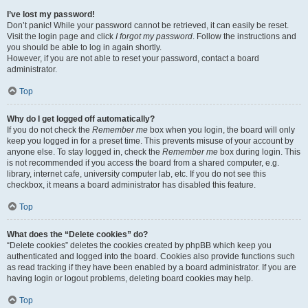
I’ve lost my password!
Don’t panic! While your password cannot be retrieved, it can easily be reset.
Visit the login page and click
I forgot my password
. Follow the instructions and
you should be able to log in again shortly.
However, if you are not able to reset your password, contact a board
administrator.
Top
Why do I get logged off automatically?
If you do not check the
Remember me
box when you login, the board will only
keep you logged in for a preset time. This prevents misuse of your account by
anyone else. To stay logged in, check the
Remember me
box during login. This
is not recommended if you access the board from a shared computer, e.g.
library, internet cafe, university computer lab, etc. If you do not see this
checkbox, it means a board administrator has disabled this feature.
Top
What does the “Delete cookies” do?
“Delete cookies” deletes the cookies created by phpBB which keep you
authenticated and logged into the board. Cookies also provide functions such
as read tracking if they have been enabled by a board administrator. If you are
having login or logout problems, deleting board cookies may help.
Top