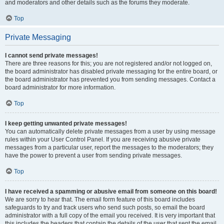
and moderators and other details such as the forums they moderate.
Top
Private Messaging
I cannot send private messages!
There are three reasons for this; you are not registered and/or not logged on,
the board administrator has disabled private messaging for the entire board, or
the board administrator has prevented you from sending messages. Contact a
board administrator for more information.
Top
I keep getting unwanted private messages!
You can automatically delete private messages from a user by using message
rules within your User Control Panel. If you are receiving abusive private
messages from a particular user, report the messages to the moderators; they
have the power to prevent a user from sending private messages.
Top
I have received a spamming or abusive email from someone on this board!
We are sorry to hear that. The email form feature of this board includes
safeguards to try and track users who send such posts, so email the board
administrator with a full copy of the email you received. It is very important that
this includes the headers that contain the details of the user that sent the email.