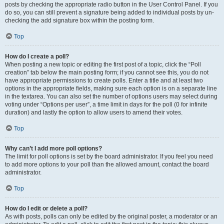
posts by checking the appropriate radio button in the User Control Panel. If you
do so, you can still prevent a signature being added to individual posts by un-
checking the add signature box within the posting form.
Top
How do I create a poll?
When posting a new topic or editing the first post of a topic, click the “Poll
creation” tab below the main posting form; if you cannot see this, you do not
have appropriate permissions to create polls. Enter a title and at least two
options in the appropriate fields, making sure each option is on a separate line
in the textarea. You can also set the number of options users may select during
voting under “Options per user”, a time limit in days for the poll (0 for infinite
duration) and lastly the option to allow users to amend their votes.
Top
Why can’t I add more poll options?
The limit for poll options is set by the board administrator. If you feel you need
to add more options to your poll than the allowed amount, contact the board
administrator.
Top
How do I edit or delete a poll?
As with posts, polls can only be edited by the original poster, a moderator or an