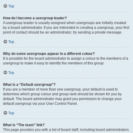
Top
How do I become a usergroup leader?
A usergroup leader is usually assigned when usergroups are initially created
by a board administrator. If you are interested in creating a usergroup, your first
point of contact should be an administrator; try sending a private message.
Top
Why do some usergroups appear in a different colour?
It is possible for the board administrator to assign a colour to the members of a
usergroup to make it easy to identify the members of this group.
Top
What is a “Default usergroup”?
If you are a member of more than one usergroup, your default is used to
determine which group colour and group rank should be shown for you by
default. The board administrator may grant you permission to change your
default usergroup via your User Control Panel.
Top
What is “The team” link?
This page provides you with a list of board staff, including board administrators