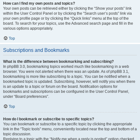
How can I find my own posts and topics?
Your own posts can be retrieved either by clicking the “Show your posts” link
within the User Control Panel or by clicking the “Search user’s posts” link via
your own profile page or by clicking the “Quick links” menu at the top of the
board. To search for your topics, use the Advanced search page and fill in the
various options appropriately.
Top
Subscriptions and Bookmarks
What is the difference between bookmarking and subscribing?
In phpBB 3.0, bookmarking topics worked much like bookmarking in a web
browser. You were not alerted when there was an update. As of phpBB 3.1,
bookmarking is more like subscribing to a topic. You can be notified when a
bookmarked topic is updated. Subscribing, however, will notify you when there
is an update to a topic or forum on the board. Notification options for
bookmarks and subscriptions can be configured in the User Control Panel,
under “Board preferences”.
Top
How do I bookmark or subscribe to specific topics?
You can bookmark or subscribe to a specific topic by clicking the appropriate
link in the “Topic tools” menu, conveniently located near the top and bottom of a
topic discussion.
Replying to a topic with the “Notify me when a reply is posted” option checked