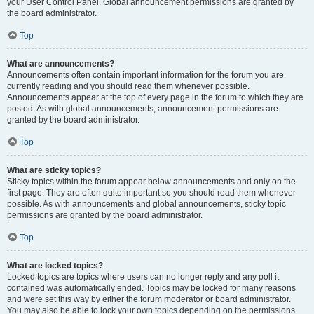
your User Control Panel. Global announcement permissions are granted by
the board administrator.
Top
What are announcements?
Announcements often contain important information for the forum you are
currently reading and you should read them whenever possible.
Announcements appear at the top of every page in the forum to which they are
posted. As with global announcements, announcement permissions are
granted by the board administrator.
Top
What are sticky topics?
Sticky topics within the forum appear below announcements and only on the
first page. They are often quite important so you should read them whenever
possible. As with announcements and global announcements, sticky topic
permissions are granted by the board administrator.
Top
What are locked topics?
Locked topics are topics where users can no longer reply and any poll it
contained was automatically ended. Topics may be locked for many reasons
and were set this way by either the forum moderator or board administrator.
You may also be able to lock your own topics depending on the permissions