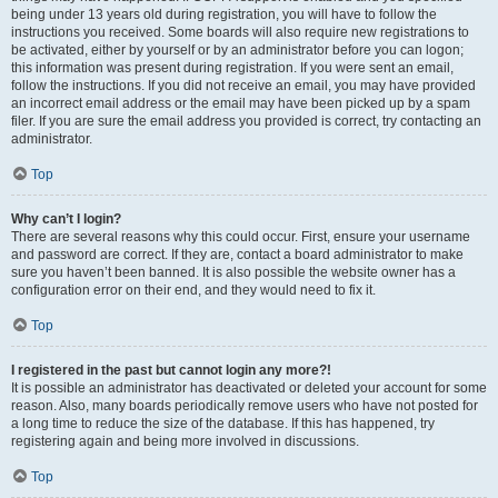
being under 13 years old during registration, you will have to follow the
instructions you received. Some boards will also require new registrations to
be activated, either by yourself or by an administrator before you can logon;
this information was present during registration. If you were sent an email,
follow the instructions. If you did not receive an email, you may have provided
an incorrect email address or the email may have been picked up by a spam
filer. If you are sure the email address you provided is correct, try contacting an
administrator.
Top
Why can’t I login?
There are several reasons why this could occur. First, ensure your username
and password are correct. If they are, contact a board administrator to make
sure you haven’t been banned. It is also possible the website owner has a
configuration error on their end, and they would need to fix it.
Top
I registered in the past but cannot login any more?!
It is possible an administrator has deactivated or deleted your account for some
reason. Also, many boards periodically remove users who have not posted for
a long time to reduce the size of the database. If this has happened, try
registering again and being more involved in discussions.
Top