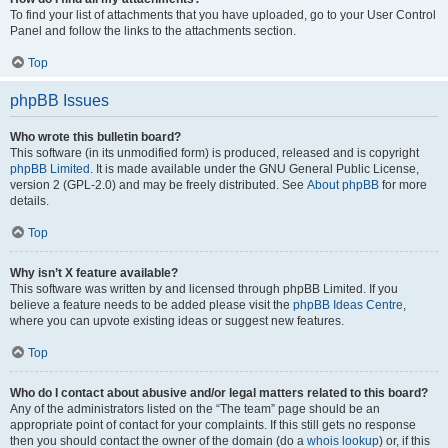
To find your list of attachments that you have uploaded, go to your User Control
Panel and follow the links to the attachments section.
Top
phpBB Issues
Who wrote this bulletin board?
This software (in its unmodified form) is produced, released and is copyright
phpBB Limited
. It is made available under the GNU General Public License,
version 2 (GPL-2.0) and may be freely distributed. See
About phpBB
for more
details.
Top
Why isn’t X feature available?
This software was written by and licensed through phpBB Limited. If you
believe a feature needs to be added please visit the
phpBB Ideas Centre
,
where you can upvote existing ideas or suggest new features.
Top
Who do I contact about abusive and/or legal matters related to this board?
Any of the administrators listed on the “The team” page should be an
appropriate point of contact for your complaints. If this still gets no response
then you should contact the owner of the domain (do a
whois lookup
) or, if this