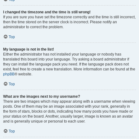
I changed the timezone and the time is still wrong!
If you are sure you have set the timezone correctly and the time is still incorrect,
then the time stored on the server clock is incorrect. Please notify an
administrator to correct the problem.
Top
My language is not in the list!
Either the administrator has not installed your language or nobody has
translated this board into your language. Try asking a board administrator if
they can install the language pack you need. If the language pack does not
exist, feel free to create a new translation. More information can be found at the
phpBB
® website.
Top
What are the images next to my username?
There are two images which may appear along with a username when viewing
posts. One of them may be an image associated with your rank, generally in
the form of stars, blocks or dots, indicating how many posts you have made or
your status on the board. Another, usually larger, image is known as an avatar
and is generally unique or personal to each user.
Top