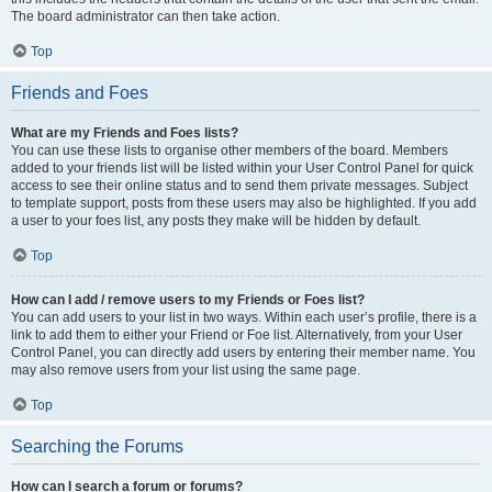
The board administrator can then take action.
Top
Friends and Foes
What are my Friends and Foes lists?
You can use these lists to organise other members of the board. Members
added to your friends list will be listed within your User Control Panel for quick
access to see their online status and to send them private messages. Subject
to template support, posts from these users may also be highlighted. If you add
a user to your foes list, any posts they make will be hidden by default.
Top
How can I add / remove users to my Friends or Foes list?
You can add users to your list in two ways. Within each user’s profile, there is a
link to add them to either your Friend or Foe list. Alternatively, from your User
Control Panel, you can directly add users by entering their member name. You
may also remove users from your list using the same page.
Top
Searching the Forums
How can I search a forum or forums?