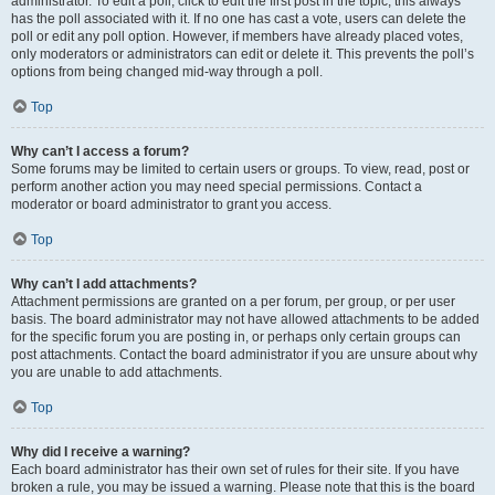
administrator. To edit a poll, click to edit the first post in the topic; this always
has the poll associated with it. If no one has cast a vote, users can delete the
poll or edit any poll option. However, if members have already placed votes,
only moderators or administrators can edit or delete it. This prevents the poll’s
options from being changed mid-way through a poll.
Top
Why can’t I access a forum?
Some forums may be limited to certain users or groups. To view, read, post or
perform another action you may need special permissions. Contact a
moderator or board administrator to grant you access.
Top
Why can’t I add attachments?
Attachment permissions are granted on a per forum, per group, or per user
basis. The board administrator may not have allowed attachments to be added
for the specific forum you are posting in, or perhaps only certain groups can
post attachments. Contact the board administrator if you are unsure about why
you are unable to add attachments.
Top
Why did I receive a warning?
Each board administrator has their own set of rules for their site. If you have
broken a rule, you may be issued a warning. Please note that this is the board