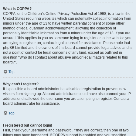
What is COPPA?
COPPA, or the Children’s Online Privacy Protection Act of 1998, is a law in the
United States requiring websites which can potentially collect information from
minors under the age of 13 to have written parental consent or some other
method of legal guardian acknowledgment, allowing the collection of
personally identifiable information from a minor under the age of 13. If you are
unsure if this applies to you as someone trying to register or to the website you
are trying to register on, contact legal counsel for assistance. Please note that
phpBB Limited and the owners of this board cannot provide legal advice and is
not a point of contact for legal concerns of any kind, except as outlined in
question “Who do I contact about abusive and/or legal matters related to this
board?”.
Top
Why can’t I register?
It is possible a board administrator has disabled registration to prevent new
visitors from signing up. A board administrator could have also banned your IP
address or disallowed the username you are attempting to register. Contact a
board administrator for assistance.
Top
I registered but cannot login!
First, check your username and password. If they are correct, then one of two
things may have happened. If COPPA support is enabled and you specified