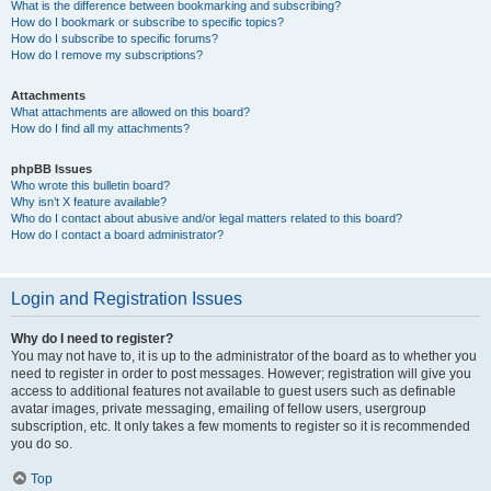
What is the difference between bookmarking and subscribing?
How do I bookmark or subscribe to specific topics?
How do I subscribe to specific forums?
How do I remove my subscriptions?
Attachments
What attachments are allowed on this board?
How do I find all my attachments?
phpBB Issues
Who wrote this bulletin board?
Why isn’t X feature available?
Who do I contact about abusive and/or legal matters related to this board?
How do I contact a board administrator?
Login and Registration Issues
Why do I need to register?
You may not have to, it is up to the administrator of the board as to whether you
need to register in order to post messages. However; registration will give you
access to additional features not available to guest users such as definable
avatar images, private messaging, emailing of fellow users, usergroup
subscription, etc. It only takes a few moments to register so it is recommended
you do so.
Top