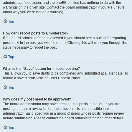
administrator’s decision, and the phpBB Limited has nothing to do with the
warnings on the given site. Contact the board administrator if you are unsure
about why you were issued a warning.
Top
How can I report posts to a moderator?
If the board administrator has allowed it, you should see a button for reporting
posts next to the post you wish to report. Clicking this will walk you through the
steps necessary to report the post.
Top
What is the “Save” button for in topic posting?
This allows you to save drafts to be completed and submitted at a later date. To
reload a saved draft, visit the User Control Panel.
Top
Why does my post need to be approved?
The board administrator may have decided that posts in the forum you are
posting to require review before submission. It is also possible that the
administrator has placed you in a group of users whose posts require review
before submission. Please contact the board administrator for further details.
Top