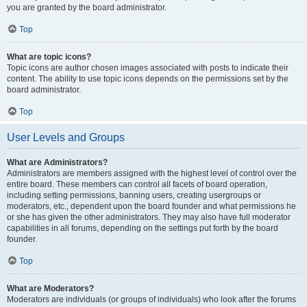
you are granted by the board administrator.
Top
What are topic icons?
Topic icons are author chosen images associated with posts to indicate their
content. The ability to use topic icons depends on the permissions set by the
board administrator.
Top
User Levels and Groups
What are Administrators?
Administrators are members assigned with the highest level of control over the
entire board. These members can control all facets of board operation,
including setting permissions, banning users, creating usergroups or
moderators, etc., dependent upon the board founder and what permissions he
or she has given the other administrators. They may also have full moderator
capabilities in all forums, depending on the settings put forth by the board
founder.
Top
What are Moderators?
Moderators are individuals (or groups of individuals) who look after the forums