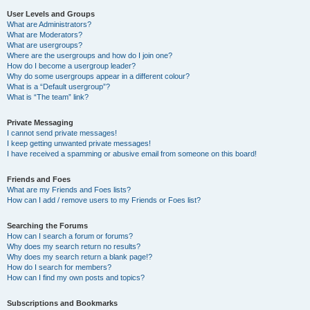
User Levels and Groups
What are Administrators?
What are Moderators?
What are usergroups?
Where are the usergroups and how do I join one?
How do I become a usergroup leader?
Why do some usergroups appear in a different colour?
What is a “Default usergroup”?
What is “The team” link?
Private Messaging
I cannot send private messages!
I keep getting unwanted private messages!
I have received a spamming or abusive email from someone on this board!
Friends and Foes
What are my Friends and Foes lists?
How can I add / remove users to my Friends or Foes list?
Searching the Forums
How can I search a forum or forums?
Why does my search return no results?
Why does my search return a blank page!?
How do I search for members?
How can I find my own posts and topics?
Subscriptions and Bookmarks