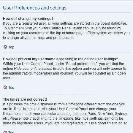
User Preferences and settings
How do I change my settings?
If you are a registered user, all your settings are stored in the board database.
To alter them, visit your User Control Panel; a link can usually be found by
clicking on your username at the top of board pages. This system will allow you
to change all your settings and preferences.
Top
How do I prevent my username appearing in the online user listings?
Within your User Control Panel, under “Board preferences”, you will find the
option
Hide your online status
. Enable this option and you will only appear to
the administrators, moderators and yourself. You will be counted as a hidden
user.
Top
The times are not correct!
It is possible the time displayed is from a timezone different from the one you
are in. If this is the case, visit your User Control Panel and change your
timezone to match your particular area, e.g. London, Paris, New York, Sydney,
etc. Please note that changing the timezone, like most settings, can only be
done by registered users. If you are not registered, this is a good time to do so.
Top