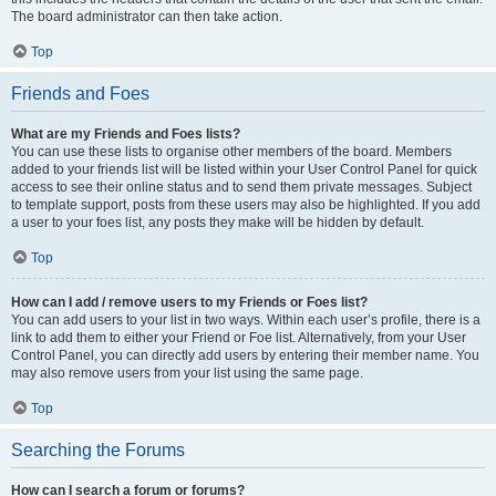
The board administrator can then take action.
Top
Friends and Foes
What are my Friends and Foes lists?
You can use these lists to organise other members of the board. Members
added to your friends list will be listed within your User Control Panel for quick
access to see their online status and to send them private messages. Subject
to template support, posts from these users may also be highlighted. If you add
a user to your foes list, any posts they make will be hidden by default.
Top
How can I add / remove users to my Friends or Foes list?
You can add users to your list in two ways. Within each user’s profile, there is a
link to add them to either your Friend or Foe list. Alternatively, from your User
Control Panel, you can directly add users by entering their member name. You
may also remove users from your list using the same page.
Top
Searching the Forums
How can I search a forum or forums?