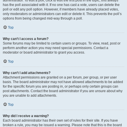
administrator. To edit a poll, click to edit the first post in the topic; this always
has the poll associated with it. If no one has cast a vote, users can delete the
poll or edit any poll option. However, if members have already placed votes,
only moderators or administrators can edit or delete it. This prevents the poll’s
options from being changed mid-way through a poll.
Top
Why can’t I access a forum?
Some forums may be limited to certain users or groups. To view, read, post or
perform another action you may need special permissions. Contact a
moderator or board administrator to grant you access.
Top
Why can’t I add attachments?
Attachment permissions are granted on a per forum, per group, or per user
basis. The board administrator may not have allowed attachments to be added
for the specific forum you are posting in, or perhaps only certain groups can
post attachments. Contact the board administrator if you are unsure about why
you are unable to add attachments.
Top
Why did I receive a warning?
Each board administrator has their own set of rules for their site. If you have
broken a rule, you may be issued a warning. Please note that this is the board