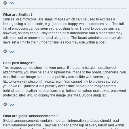
Top
What are Smilies?
Smilies, or Emoticons, are small images which can be used to express a
feeling using a short code, e.g. :) denotes happy, while :( denotes sad. The full
list of emoticons can be seen in the posting form. Try not to overuse smilies,
however, as they can quickly render a post unreadable and a moderator may
edit them out or remove the post altogether. The board administrator may also
have set a limit to the number of smilies you may use within a post.
Top
Can I post images?
Yes, images can be shown in your posts. If the administrator has allowed
attachments, you may be able to upload the image to the board. Otherwise, you
must link to an image stored on a publicly accessible web server, e.g.
http://www.example.com/my-picture.gif. You cannot link to pictures stored on
your own PC (unless it is a publicly accessible server) nor images stored
behind authentication mechanisms, e.g. hotmail or yahoo mailboxes, password
protected sites, etc. To display the image use the BBCode [img] tag.
Top
What are global announcements?
Global announcements contain important information and you should read
them whenever possible. They will appear at the top of every forum and within