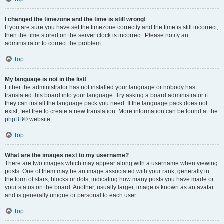
I changed the timezone and the time is still wrong!
If you are sure you have set the timezone correctly and the time is still incorrect,
then the time stored on the server clock is incorrect. Please notify an
administrator to correct the problem.
Top
My language is not in the list!
Either the administrator has not installed your language or nobody has
translated this board into your language. Try asking a board administrator if
they can install the language pack you need. If the language pack does not
exist, feel free to create a new translation. More information can be found at the
phpBB
® website.
Top
What are the images next to my username?
There are two images which may appear along with a username when viewing
posts. One of them may be an image associated with your rank, generally in
the form of stars, blocks or dots, indicating how many posts you have made or
your status on the board. Another, usually larger, image is known as an avatar
and is generally unique or personal to each user.
Top