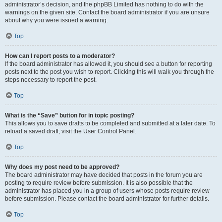
administrator’s decision, and the phpBB Limited has nothing to do with the
warnings on the given site. Contact the board administrator if you are unsure
about why you were issued a warning.
Top
How can I report posts to a moderator?
If the board administrator has allowed it, you should see a button for reporting
posts next to the post you wish to report. Clicking this will walk you through the
steps necessary to report the post.
Top
What is the “Save” button for in topic posting?
This allows you to save drafts to be completed and submitted at a later date. To
reload a saved draft, visit the User Control Panel.
Top
Why does my post need to be approved?
The board administrator may have decided that posts in the forum you are
posting to require review before submission. It is also possible that the
administrator has placed you in a group of users whose posts require review
before submission. Please contact the board administrator for further details.
Top