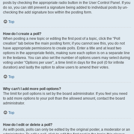
posts by checking the appropriate radio button in the User Control Panel. If you
do so, you can still prevent a signature being added to individual posts by un-
checking the add signature box within the posting form.
Top
How do I create a poll?
When posting a new topic or editing the first post of a topic, click the “Poll
creation” tab below the main posting form; if you cannot see this, you do not
have appropriate permissions to create polls. Enter a title and at least two
options in the appropriate fields, making sure each option is on a separate line
in the textarea. You can also set the number of options users may select during
voting under “Options per user”, a time limit in days for the poll (0 for infinite
duration) and lastly the option to allow users to amend their votes.
Top
Why can’t I add more poll options?
The limit for poll options is set by the board administrator. If you feel you need
to add more options to your poll than the allowed amount, contact the board
administrator.
Top
How do I edit or delete a poll?
As with posts, polls can only be edited by the original poster, a moderator or an