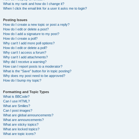
What is my rank and how do I change it?
When I click the email link for a user it asks me to login?
Posting Issues
How do I create a new topic or post a reply?
How do I edit or delete a post?
How do I add a signature to my post?
How do I create a poll?
Why can’t I add more poll options?
How do I edit or delete a poll?
Why can’t I access a forum?
Why can’t I add attachments?
Why did I receive a warning?
How can I report posts to a moderator?
What is the “Save” button for in topic posting?
Why does my post need to be approved?
How do I bump my topic?
Formatting and Topic Types
What is BBCode?
Can I use HTML?
What are Smilies?
Can I post images?
What are global announcements?
What are announcements?
What are sticky topics?
What are locked topics?
What are topic icons?