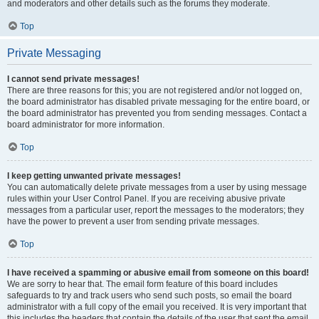
and moderators and other details such as the forums they moderate.
Top
Private Messaging
I cannot send private messages!
There are three reasons for this; you are not registered and/or not logged on,
the board administrator has disabled private messaging for the entire board, or
the board administrator has prevented you from sending messages. Contact a
board administrator for more information.
Top
I keep getting unwanted private messages!
You can automatically delete private messages from a user by using message
rules within your User Control Panel. If you are receiving abusive private
messages from a particular user, report the messages to the moderators; they
have the power to prevent a user from sending private messages.
Top
I have received a spamming or abusive email from someone on this board!
We are sorry to hear that. The email form feature of this board includes
safeguards to try and track users who send such posts, so email the board
administrator with a full copy of the email you received. It is very important that
this includes the headers that contain the details of the user that sent the email.