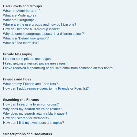
User Levels and Groups
What are Administrators?
What are Moderators?
What are usergroups?
Where are the usergroups and how do I join one?
How do I become a usergroup leader?
Why do some usergroups appear in a different colour?
What is a “Default usergroup”?
What is “The team” link?
Private Messaging
I cannot send private messages!
I keep getting unwanted private messages!
I have received a spamming or abusive email from someone on this board!
Friends and Foes
What are my Friends and Foes lists?
How can I add / remove users to my Friends or Foes list?
Searching the Forums
How can I search a forum or forums?
Why does my search return no results?
Why does my search return a blank page!?
How do I search for members?
How can I find my own posts and topics?
Subscriptions and Bookmarks