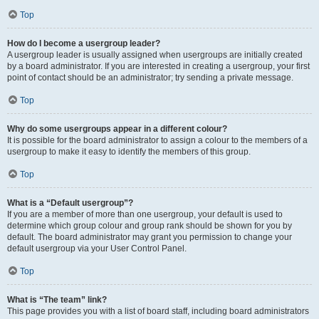
Top
How do I become a usergroup leader?
A usergroup leader is usually assigned when usergroups are initially created
by a board administrator. If you are interested in creating a usergroup, your first
point of contact should be an administrator; try sending a private message.
Top
Why do some usergroups appear in a different colour?
It is possible for the board administrator to assign a colour to the members of a
usergroup to make it easy to identify the members of this group.
Top
What is a “Default usergroup”?
If you are a member of more than one usergroup, your default is used to
determine which group colour and group rank should be shown for you by
default. The board administrator may grant you permission to change your
default usergroup via your User Control Panel.
Top
What is “The team” link?
This page provides you with a list of board staff, including board administrators