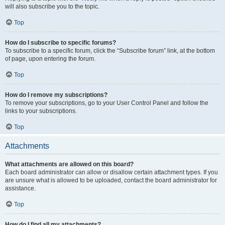
will also subscribe you to the topic.
Top
How do I subscribe to specific forums?
To subscribe to a specific forum, click the “Subscribe forum” link, at the bottom
of page, upon entering the forum.
Top
How do I remove my subscriptions?
To remove your subscriptions, go to your User Control Panel and follow the
links to your subscriptions.
Top
Attachments
What attachments are allowed on this board?
Each board administrator can allow or disallow certain attachment types. If you
are unsure what is allowed to be uploaded, contact the board administrator for
assistance.
Top
How do I find all my attachments?