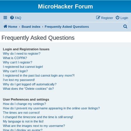
MicroHacker Forum
FAQ
Register
Login
S
Home
Board index
Frequently Asked Questions
e
Frequently Asked Questions
a
r
Login and Registration Issues
Why do I need to register?
c
What is COPPA?
h
Why can’t I register?
I registered but cannot login!
Why can’t I login?
I registered in the past but cannot login any more?!
I’ve lost my password!
Why do I get logged off automatically?
What does the “Delete cookies” do?
User Preferences and settings
How do I change my settings?
How do I prevent my username appearing in the online user listings?
The times are not correct!
I changed the timezone and the time is still wrong!
My language is not in the list!
What are the images next to my username?
How do I display an avatar?