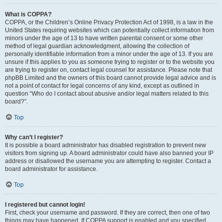
What is COPPA?
COPPA, or the Children’s Online Privacy Protection Act of 1998, is a law in the
United States requiring websites which can potentially collect information from
minors under the age of 13 to have written parental consent or some other
method of legal guardian acknowledgment, allowing the collection of
personally identifiable information from a minor under the age of 13. If you are
unsure if this applies to you as someone trying to register or to the website you
are trying to register on, contact legal counsel for assistance. Please note that
phpBB Limited and the owners of this board cannot provide legal advice and is
not a point of contact for legal concerns of any kind, except as outlined in
question “Who do I contact about abusive and/or legal matters related to this
board?”.
Top
Why can’t I register?
It is possible a board administrator has disabled registration to prevent new
visitors from signing up. A board administrator could have also banned your IP
address or disallowed the username you are attempting to register. Contact a
board administrator for assistance.
Top
I registered but cannot login!
First, check your username and password. If they are correct, then one of two
things may have happened. If COPPA support is enabled and you specified