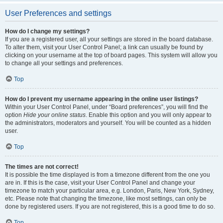
User Preferences and settings
How do I change my settings?
If you are a registered user, all your settings are stored in the board database.
To alter them, visit your User Control Panel; a link can usually be found by
clicking on your username at the top of board pages. This system will allow you
to change all your settings and preferences.
Top
How do I prevent my username appearing in the online user listings?
Within your User Control Panel, under “Board preferences”, you will find the
option
Hide your online status
. Enable this option and you will only appear to
the administrators, moderators and yourself. You will be counted as a hidden
user.
Top
The times are not correct!
It is possible the time displayed is from a timezone different from the one you
are in. If this is the case, visit your User Control Panel and change your
timezone to match your particular area, e.g. London, Paris, New York, Sydney,
etc. Please note that changing the timezone, like most settings, can only be
done by registered users. If you are not registered, this is a good time to do so.
Top