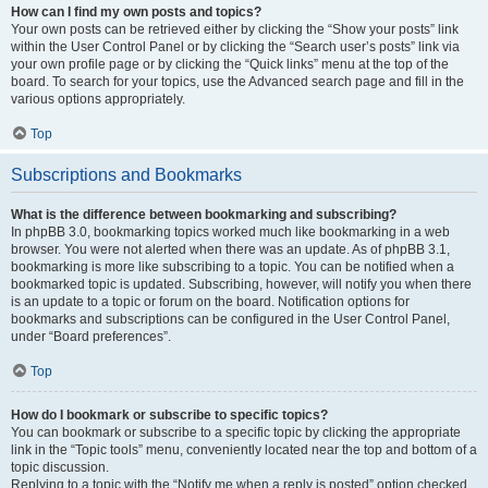
How can I find my own posts and topics?
Your own posts can be retrieved either by clicking the “Show your posts” link
within the User Control Panel or by clicking the “Search user’s posts” link via
your own profile page or by clicking the “Quick links” menu at the top of the
board. To search for your topics, use the Advanced search page and fill in the
various options appropriately.
Top
Subscriptions and Bookmarks
What is the difference between bookmarking and subscribing?
In phpBB 3.0, bookmarking topics worked much like bookmarking in a web
browser. You were not alerted when there was an update. As of phpBB 3.1,
bookmarking is more like subscribing to a topic. You can be notified when a
bookmarked topic is updated. Subscribing, however, will notify you when there
is an update to a topic or forum on the board. Notification options for
bookmarks and subscriptions can be configured in the User Control Panel,
under “Board preferences”.
Top
How do I bookmark or subscribe to specific topics?
You can bookmark or subscribe to a specific topic by clicking the appropriate
link in the “Topic tools” menu, conveniently located near the top and bottom of a
topic discussion.
Replying to a topic with the “Notify me when a reply is posted” option checked