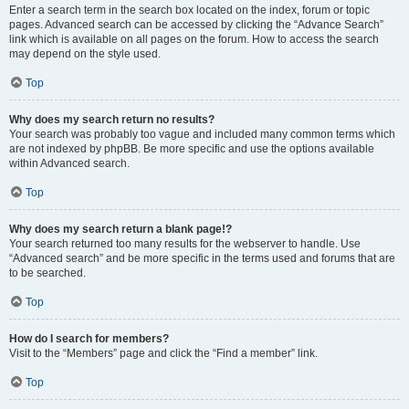
Enter a search term in the search box located on the index, forum or topic
pages. Advanced search can be accessed by clicking the “Advance Search”
link which is available on all pages on the forum. How to access the search
may depend on the style used.
Top
Why does my search return no results?
Your search was probably too vague and included many common terms which
are not indexed by phpBB. Be more specific and use the options available
within Advanced search.
Top
Why does my search return a blank page!?
Your search returned too many results for the webserver to handle. Use
“Advanced search” and be more specific in the terms used and forums that are
to be searched.
Top
How do I search for members?
Visit to the “Members” page and click the “Find a member” link.
Top