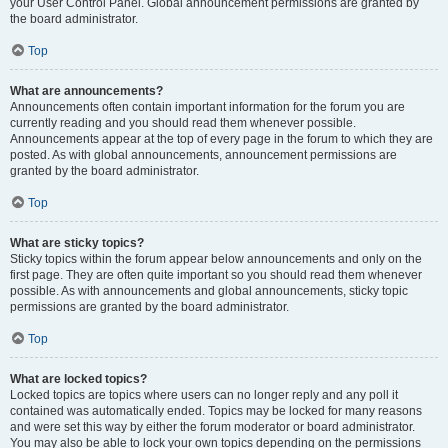
your User Control Panel. Global announcement permissions are granted by
the board administrator.
Top
What are announcements?
Announcements often contain important information for the forum you are
currently reading and you should read them whenever possible.
Announcements appear at the top of every page in the forum to which they are
posted. As with global announcements, announcement permissions are
granted by the board administrator.
Top
What are sticky topics?
Sticky topics within the forum appear below announcements and only on the
first page. They are often quite important so you should read them whenever
possible. As with announcements and global announcements, sticky topic
permissions are granted by the board administrator.
Top
What are locked topics?
Locked topics are topics where users can no longer reply and any poll it
contained was automatically ended. Topics may be locked for many reasons
and were set this way by either the forum moderator or board administrator.
You may also be able to lock your own topics depending on the permissions