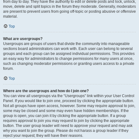
from day to day. They have the authority to edit or delete posts and lock, unlock,
move, delete and split topics in the forum they moderate. Generally, moderators
are present to prevent users from going off-topic or posting abusive or offensive
material.
Top
What are usergroups?
Usergroups are groups of users that divide the community into manageable
sections board administrators can work with. Each user can belong to several
groups and each group can be assigned individual permissions. This provides
an easy way for administrators to change permissions for many users at once,
such as changing moderator permissions or granting users access to a private
forum.
Top
Where are the usergroups and how do I join one?
You can view all usergroups via the “Usergroups” link within your User Control
Panel. If you would like to join one, proceed by clicking the appropriate button.
Not all groups have open access, however. Some may require approval to join,
some may be closed and some may even have hidden memberships. If the
group is open, you can join it by clicking the appropriate button. If a group
requires approval to join you may request to join by clicking the appropriate
button. The user group leader will need to approve your request and may ask
why you want to join the group. Please do not harass a group leader if they
reject your request; they will have their reasons.