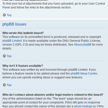
To find your list of attachments that you have uploaded, go to your User Control
Panel and follow the links to the attachments section.
Top
phpBB Issues
Who wrote this bulletin board?
This software (in its unmodified form) is produced, released and is copyright
phpBB Limited
. It is made available under the GNU General Public License,
version 2 (GPL-2.0) and may be freely distributed. See
About phpBB
for more
details.
Top
Why isn’t X feature available?
This software was written by and licensed through phpBB Limited. If you
believe a feature needs to be added please visit the
phpBB Ideas Centre
,
where you can upvote existing ideas or suggest new features.
Top
Who do I contact about abusive and/or legal matters related to this board?
Any of the administrators listed on the “The team” page should be an
appropriate point of contact for your complaints. If this still gets no response
then you should contact the owner of the domain (do a
whois lookup
) or, if this