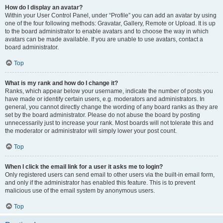
How do I display an avatar?
Within your User Control Panel, under “Profile” you can add an avatar by using
one of the four following methods: Gravatar, Gallery, Remote or Upload. It is up
to the board administrator to enable avatars and to choose the way in which
avatars can be made available. If you are unable to use avatars, contact a
board administrator.
Top
What is my rank and how do I change it?
Ranks, which appear below your username, indicate the number of posts you
have made or identify certain users, e.g. moderators and administrators. In
general, you cannot directly change the wording of any board ranks as they are
set by the board administrator. Please do not abuse the board by posting
unnecessarily just to increase your rank. Most boards will not tolerate this and
the moderator or administrator will simply lower your post count.
Top
When I click the email link for a user it asks me to login?
Only registered users can send email to other users via the built-in email form,
and only if the administrator has enabled this feature. This is to prevent
malicious use of the email system by anonymous users.
Top