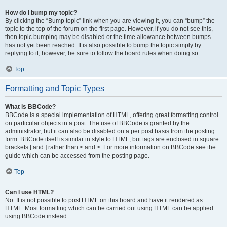
How do I bump my topic?
By clicking the “Bump topic” link when you are viewing it, you can “bump” the
topic to the top of the forum on the first page. However, if you do not see this,
then topic bumping may be disabled or the time allowance between bumps
has not yet been reached. It is also possible to bump the topic simply by
replying to it, however, be sure to follow the board rules when doing so.
Top
Formatting and Topic Types
What is BBCode?
BBCode is a special implementation of HTML, offering great formatting control
on particular objects in a post. The use of BBCode is granted by the
administrator, but it can also be disabled on a per post basis from the posting
form. BBCode itself is similar in style to HTML, but tags are enclosed in square
brackets [ and ] rather than < and >. For more information on BBCode see the
guide which can be accessed from the posting page.
Top
Can I use HTML?
No. It is not possible to post HTML on this board and have it rendered as
HTML. Most formatting which can be carried out using HTML can be applied
using BBCode instead.