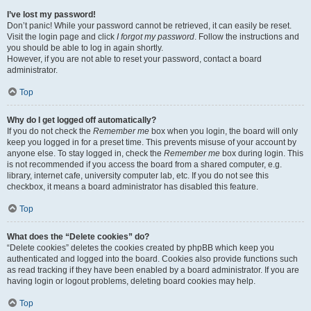
I’ve lost my password!
Don’t panic! While your password cannot be retrieved, it can easily be reset.
Visit the login page and click
I forgot my password
. Follow the instructions and
you should be able to log in again shortly.
However, if you are not able to reset your password, contact a board
administrator.
Top
Why do I get logged off automatically?
If you do not check the
Remember me
box when you login, the board will only
keep you logged in for a preset time. This prevents misuse of your account by
anyone else. To stay logged in, check the
Remember me
box during login. This
is not recommended if you access the board from a shared computer, e.g.
library, internet cafe, university computer lab, etc. If you do not see this
checkbox, it means a board administrator has disabled this feature.
Top
What does the “Delete cookies” do?
“Delete cookies” deletes the cookies created by phpBB which keep you
authenticated and logged into the board. Cookies also provide functions such
as read tracking if they have been enabled by a board administrator. If you are
having login or logout problems, deleting board cookies may help.
Top