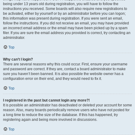
being under 13 years old during registration, you will have to follow the
instructions you received. Some boards will also require new registrations to
be activated, either by yourself or by an administrator before you can logon;
this information was present during registration. If you were sent an email,
follow the instructions. If you did not receive an email, you may have provided
an incorrect email address or the email may have been picked up by a spam
filer. If you are sure the email address you provided is correct, try contacting an
administrator.
Top
Why can’t I login?
There are several reasons why this could occur. First, ensure your username
and password are correct. If they are, contact a board administrator to make
sure you haven’t been banned. It is also possible the website owner has a
configuration error on their end, and they would need to fix it.
Top
I registered in the past but cannot login any more?!
It is possible an administrator has deactivated or deleted your account for some
reason. Also, many boards periodically remove users who have not posted for
a long time to reduce the size of the database. If this has happened, try
registering again and being more involved in discussions.
Top