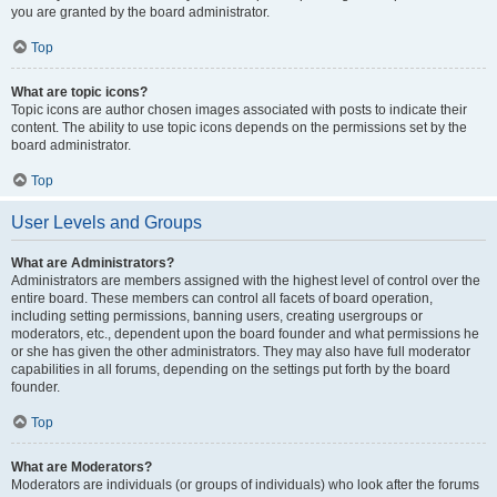
you are granted by the board administrator.
Top
What are topic icons?
Topic icons are author chosen images associated with posts to indicate their
content. The ability to use topic icons depends on the permissions set by the
board administrator.
Top
User Levels and Groups
What are Administrators?
Administrators are members assigned with the highest level of control over the
entire board. These members can control all facets of board operation,
including setting permissions, banning users, creating usergroups or
moderators, etc., dependent upon the board founder and what permissions he
or she has given the other administrators. They may also have full moderator
capabilities in all forums, depending on the settings put forth by the board
founder.
Top
What are Moderators?
Moderators are individuals (or groups of individuals) who look after the forums