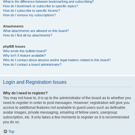
What is the difference between bookmarking and subscribing?
How do I bookmark or subscribe to specific topics?
How do I subscribe to specific forums?
How do I remove my subscriptions?
Attachments
What attachments are allowed on this board?
How do I find all my attachments?
phpBB Issues
Who wrote this bulletin board?
Why isn’t X feature available?
Who do I contact about abusive and/or legal matters related to this board?
How do I contact a board administrator?
Login and Registration Issues
Why do I need to register?
You may not have to, it is up to the administrator of the board as to whether you
need to register in order to post messages. However; registration will give you
access to additional features not available to guest users such as definable
avatar images, private messaging, emailing of fellow users, usergroup
subscription, etc. It only takes a few moments to register so it is recommended
you do so.
Top