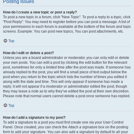
Posting Issues
How do I create a new topic or post a reply?
To post a new topic in a forum, click "New Topic". To post a reply to a topic, click
"Post Reply". You may need to register before you can post a message. A list of
your permissions in each forum is available at the bottom of the forum and topic
screens. Example: You can post new topics, You can post attachments, etc.
Top
How do I edit or delete a post?
Unless you are a board administrator or moderator, you can only edit or delete
your own posts. You can edit a post by clicking the edit button for the relevant
post, sometimes for only a limited time after the post was made. If someone has
already replied to the post, you will find a small piece of text output below the
post when you return to the topic which lists the number of times you edited it
along with the date and time. This will only appear if someone has made a
reply; it will not appear if a moderator or administrator edited the post, though
they may leave a note as to why they’ve edited the post at their own discretion.
Please note that normal users cannot delete a post once someone has replied.
Top
How do I add a signature to my post?
To add a signature to a post you must first create one via your User Control
Panel. Once created, you can check the
Attach a signature
box on the posting
form to add your signature. You can also add a signature by default to all your