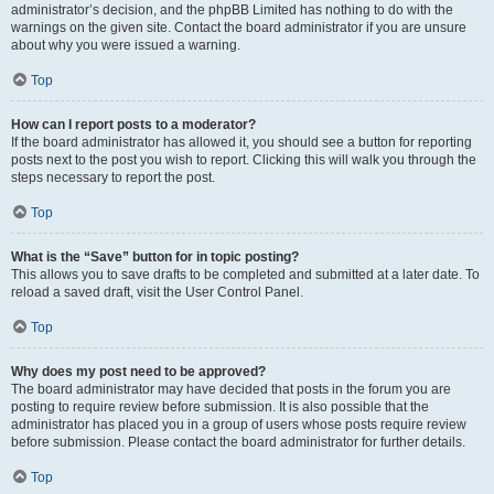
administrator’s decision, and the phpBB Limited has nothing to do with the
warnings on the given site. Contact the board administrator if you are unsure
about why you were issued a warning.
Top
How can I report posts to a moderator?
If the board administrator has allowed it, you should see a button for reporting
posts next to the post you wish to report. Clicking this will walk you through the
steps necessary to report the post.
Top
What is the “Save” button for in topic posting?
This allows you to save drafts to be completed and submitted at a later date. To
reload a saved draft, visit the User Control Panel.
Top
Why does my post need to be approved?
The board administrator may have decided that posts in the forum you are
posting to require review before submission. It is also possible that the
administrator has placed you in a group of users whose posts require review
before submission. Please contact the board administrator for further details.
Top