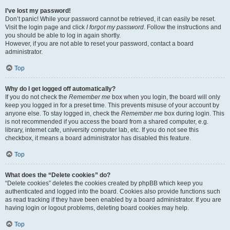
I’ve lost my password!
Don’t panic! While your password cannot be retrieved, it can easily be reset.
Visit the login page and click
I forgot my password
. Follow the instructions and
you should be able to log in again shortly.
However, if you are not able to reset your password, contact a board
administrator.
Top
Why do I get logged off automatically?
If you do not check the
Remember me
box when you login, the board will only
keep you logged in for a preset time. This prevents misuse of your account by
anyone else. To stay logged in, check the
Remember me
box during login. This
is not recommended if you access the board from a shared computer, e.g.
library, internet cafe, university computer lab, etc. If you do not see this
checkbox, it means a board administrator has disabled this feature.
Top
What does the “Delete cookies” do?
“Delete cookies” deletes the cookies created by phpBB which keep you
authenticated and logged into the board. Cookies also provide functions such
as read tracking if they have been enabled by a board administrator. If you are
having login or logout problems, deleting board cookies may help.
Top