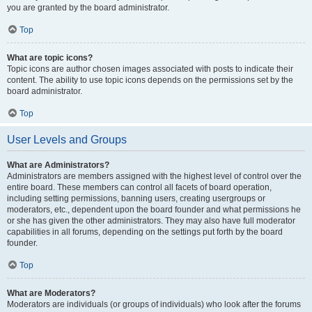
you are granted by the board administrator.
Top
What are topic icons?
Topic icons are author chosen images associated with posts to indicate their
content. The ability to use topic icons depends on the permissions set by the
board administrator.
Top
User Levels and Groups
What are Administrators?
Administrators are members assigned with the highest level of control over the
entire board. These members can control all facets of board operation,
including setting permissions, banning users, creating usergroups or
moderators, etc., dependent upon the board founder and what permissions he
or she has given the other administrators. They may also have full moderator
capabilities in all forums, depending on the settings put forth by the board
founder.
Top
What are Moderators?
Moderators are individuals (or groups of individuals) who look after the forums