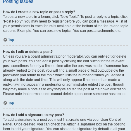
Posting Issues
How do I create a new topic or post a reply?
To post a new topic in a forum, click "New Topic". To post a reply to a topic, click
"Post Reply". You may need to register before you can post a message. A list of
your permissions in each forum is available at the bottom of the forum and topic
screens. Example: You can post new topics, You can post attachments, etc.
Top
How do I edit or delete a post?
Unless you are a board administrator or moderator, you can only edit or delete
your own posts. You can edit a post by clicking the edit button for the relevant
post, sometimes for only a limited time after the post was made. If someone has
already replied to the post, you will find a small piece of text output below the
post when you return to the topic which lists the number of times you edited it
along with the date and time. This will only appear if someone has made a
reply; it will not appear if a moderator or administrator edited the post, though
they may leave a note as to why they’ve edited the post at their own discretion.
Please note that normal users cannot delete a post once someone has replied.
Top
How do I add a signature to my post?
To add a signature to a post you must first create one via your User Control
Panel. Once created, you can check the
Attach a signature
box on the posting
form to add your signature. You can also add a signature by default to all your