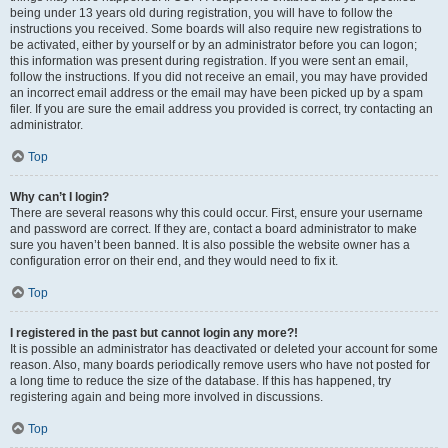
being under 13 years old during registration, you will have to follow the
instructions you received. Some boards will also require new registrations to
be activated, either by yourself or by an administrator before you can logon;
this information was present during registration. If you were sent an email,
follow the instructions. If you did not receive an email, you may have provided
an incorrect email address or the email may have been picked up by a spam
filer. If you are sure the email address you provided is correct, try contacting an
administrator.
Top
Why can’t I login?
There are several reasons why this could occur. First, ensure your username
and password are correct. If they are, contact a board administrator to make
sure you haven’t been banned. It is also possible the website owner has a
configuration error on their end, and they would need to fix it.
Top
I registered in the past but cannot login any more?!
It is possible an administrator has deactivated or deleted your account for some
reason. Also, many boards periodically remove users who have not posted for
a long time to reduce the size of the database. If this has happened, try
registering again and being more involved in discussions.
Top