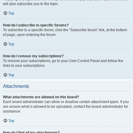
will also subscribe you to the topic.
Top
How do I subscribe to specific forums?
To subscribe to a specific forum, click the “Subscribe forum” link, at the bottom
of page, upon entering the forum.
Top
How do I remove my subscriptions?
To remove your subscriptions, go to your User Control Panel and follow the
links to your subscriptions.
Top
Attachments
What attachments are allowed on this board?
Each board administrator can allow or disallow certain attachment types. If you
are unsure what is allowed to be uploaded, contact the board administrator for
assistance.
Top
How do I find all my attachments?