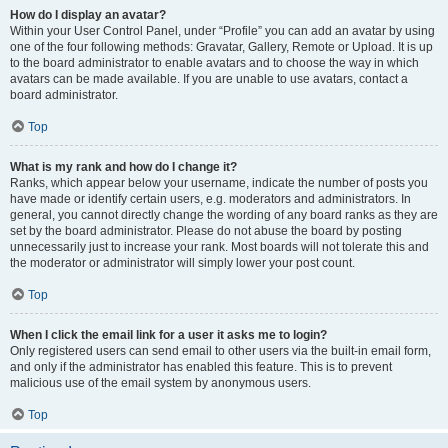
How do I display an avatar?
Within your User Control Panel, under “Profile” you can add an avatar by using
one of the four following methods: Gravatar, Gallery, Remote or Upload. It is up
to the board administrator to enable avatars and to choose the way in which
avatars can be made available. If you are unable to use avatars, contact a
board administrator.
Top
What is my rank and how do I change it?
Ranks, which appear below your username, indicate the number of posts you
have made or identify certain users, e.g. moderators and administrators. In
general, you cannot directly change the wording of any board ranks as they are
set by the board administrator. Please do not abuse the board by posting
unnecessarily just to increase your rank. Most boards will not tolerate this and
the moderator or administrator will simply lower your post count.
Top
When I click the email link for a user it asks me to login?
Only registered users can send email to other users via the built-in email form,
and only if the administrator has enabled this feature. This is to prevent
malicious use of the email system by anonymous users.
Top