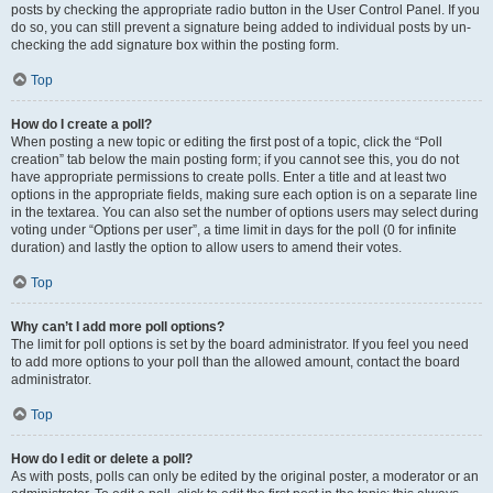
posts by checking the appropriate radio button in the User Control Panel. If you
do so, you can still prevent a signature being added to individual posts by un-
checking the add signature box within the posting form.
Top
How do I create a poll?
When posting a new topic or editing the first post of a topic, click the “Poll
creation” tab below the main posting form; if you cannot see this, you do not
have appropriate permissions to create polls. Enter a title and at least two
options in the appropriate fields, making sure each option is on a separate line
in the textarea. You can also set the number of options users may select during
voting under “Options per user”, a time limit in days for the poll (0 for infinite
duration) and lastly the option to allow users to amend their votes.
Top
Why can’t I add more poll options?
The limit for poll options is set by the board administrator. If you feel you need
to add more options to your poll than the allowed amount, contact the board
administrator.
Top
How do I edit or delete a poll?
As with posts, polls can only be edited by the original poster, a moderator or an