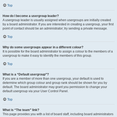
Top
How do I become a usergroup leader?
A usergroup leader is usually assigned when usergroups are initially created
by a board administrator. If you are interested in creating a usergroup, your first
point of contact should be an administrator; try sending a private message.
Top
Why do some usergroups appear in a different colour?
It is possible for the board administrator to assign a colour to the members of a
usergroup to make it easy to identify the members of this group.
Top
What is a “Default usergroup”?
If you are a member of more than one usergroup, your default is used to
determine which group colour and group rank should be shown for you by
default. The board administrator may grant you permission to change your
default usergroup via your User Control Panel.
Top
What is “The team” link?
This page provides you with a list of board staff, including board administrators