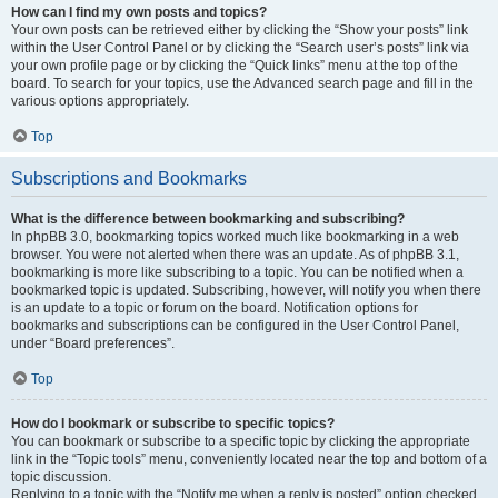
How can I find my own posts and topics?
Your own posts can be retrieved either by clicking the “Show your posts” link
within the User Control Panel or by clicking the “Search user’s posts” link via
your own profile page or by clicking the “Quick links” menu at the top of the
board. To search for your topics, use the Advanced search page and fill in the
various options appropriately.
Top
Subscriptions and Bookmarks
What is the difference between bookmarking and subscribing?
In phpBB 3.0, bookmarking topics worked much like bookmarking in a web
browser. You were not alerted when there was an update. As of phpBB 3.1,
bookmarking is more like subscribing to a topic. You can be notified when a
bookmarked topic is updated. Subscribing, however, will notify you when there
is an update to a topic or forum on the board. Notification options for
bookmarks and subscriptions can be configured in the User Control Panel,
under “Board preferences”.
Top
How do I bookmark or subscribe to specific topics?
You can bookmark or subscribe to a specific topic by clicking the appropriate
link in the “Topic tools” menu, conveniently located near the top and bottom of a
topic discussion.
Replying to a topic with the “Notify me when a reply is posted” option checked