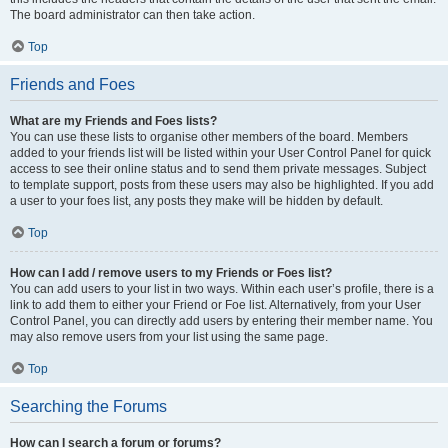
The board administrator can then take action.
Top
Friends and Foes
What are my Friends and Foes lists?
You can use these lists to organise other members of the board. Members
added to your friends list will be listed within your User Control Panel for quick
access to see their online status and to send them private messages. Subject
to template support, posts from these users may also be highlighted. If you add
a user to your foes list, any posts they make will be hidden by default.
Top
How can I add / remove users to my Friends or Foes list?
You can add users to your list in two ways. Within each user’s profile, there is a
link to add them to either your Friend or Foe list. Alternatively, from your User
Control Panel, you can directly add users by entering their member name. You
may also remove users from your list using the same page.
Top
Searching the Forums
How can I search a forum or forums?