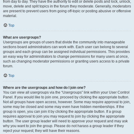
from day to day. They have the authority to edit or delete posts and lock, unlock,
move, delete and split topics in the forum they moderate. Generally, moderators
are present to prevent users from going off-topic or posting abusive or offensive
material.
Top
What are usergroups?
Usergroups are groups of users that divide the community into manageable
sections board administrators can work with. Each user can belong to several
groups and each group can be assigned individual permissions. This provides
an easy way for administrators to change permissions for many users at once,
such as changing moderator permissions or granting users access to a private
forum.
Top
Where are the usergroups and how do I join one?
You can view all usergroups via the “Usergroups” link within your User Control
Panel. If you would like to join one, proceed by clicking the appropriate button.
Not all groups have open access, however. Some may require approval to join,
some may be closed and some may even have hidden memberships. If the
group is open, you can join it by clicking the appropriate button. If a group
requires approval to join you may request to join by clicking the appropriate
button. The user group leader will need to approve your request and may ask
why you want to join the group. Please do not harass a group leader if they
reject your request; they will have their reasons.