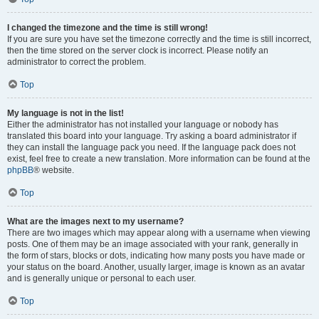
I changed the timezone and the time is still wrong!
If you are sure you have set the timezone correctly and the time is still incorrect,
then the time stored on the server clock is incorrect. Please notify an
administrator to correct the problem.
Top
My language is not in the list!
Either the administrator has not installed your language or nobody has
translated this board into your language. Try asking a board administrator if
they can install the language pack you need. If the language pack does not
exist, feel free to create a new translation. More information can be found at the
phpBB
® website.
Top
What are the images next to my username?
There are two images which may appear along with a username when viewing
posts. One of them may be an image associated with your rank, generally in
the form of stars, blocks or dots, indicating how many posts you have made or
your status on the board. Another, usually larger, image is known as an avatar
and is generally unique or personal to each user.
Top