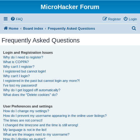
MicroHacker Forum
FAQ
Register
Login
S
Home
Board index
Frequently Asked Questions
e
Frequently Asked Questions
a
r
Login and Registration Issues
Why do I need to register?
c
What is COPPA?
h
Why can’t I register?
I registered but cannot login!
Why can’t I login?
I registered in the past but cannot login any more?!
I’ve lost my password!
Why do I get logged off automatically?
What does the “Delete cookies” do?
User Preferences and settings
How do I change my settings?
How do I prevent my username appearing in the online user listings?
The times are not correct!
I changed the timezone and the time is still wrong!
My language is not in the list!
What are the images next to my username?
How do I display an avatar?