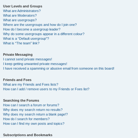
User Levels and Groups
What are Administrators?
What are Moderators?
What are usergroups?
Where are the usergroups and how do I join one?
How do I become a usergroup leader?
Why do some usergroups appear in a different colour?
What is a “Default usergroup”?
What is “The team” link?
Private Messaging
I cannot send private messages!
I keep getting unwanted private messages!
I have received a spamming or abusive email from someone on this board!
Friends and Foes
What are my Friends and Foes lists?
How can I add / remove users to my Friends or Foes list?
Searching the Forums
How can I search a forum or forums?
Why does my search return no results?
Why does my search return a blank page!?
How do I search for members?
How can I find my own posts and topics?
Subscriptions and Bookmarks