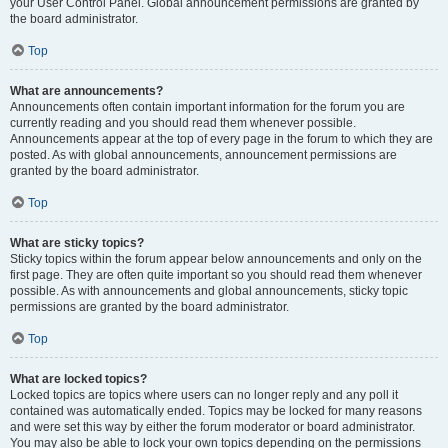
your User Control Panel. Global announcement permissions are granted by
the board administrator.
Top
What are announcements?
Announcements often contain important information for the forum you are
currently reading and you should read them whenever possible.
Announcements appear at the top of every page in the forum to which they are
posted. As with global announcements, announcement permissions are
granted by the board administrator.
Top
What are sticky topics?
Sticky topics within the forum appear below announcements and only on the
first page. They are often quite important so you should read them whenever
possible. As with announcements and global announcements, sticky topic
permissions are granted by the board administrator.
Top
What are locked topics?
Locked topics are topics where users can no longer reply and any poll it
contained was automatically ended. Topics may be locked for many reasons
and were set this way by either the forum moderator or board administrator.
You may also be able to lock your own topics depending on the permissions