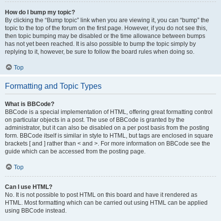
How do I bump my topic?
By clicking the “Bump topic” link when you are viewing it, you can “bump” the
topic to the top of the forum on the first page. However, if you do not see this,
then topic bumping may be disabled or the time allowance between bumps
has not yet been reached. It is also possible to bump the topic simply by
replying to it, however, be sure to follow the board rules when doing so.
Top
Formatting and Topic Types
What is BBCode?
BBCode is a special implementation of HTML, offering great formatting control
on particular objects in a post. The use of BBCode is granted by the
administrator, but it can also be disabled on a per post basis from the posting
form. BBCode itself is similar in style to HTML, but tags are enclosed in square
brackets [ and ] rather than < and >. For more information on BBCode see the
guide which can be accessed from the posting page.
Top
Can I use HTML?
No. It is not possible to post HTML on this board and have it rendered as
HTML. Most formatting which can be carried out using HTML can be applied
using BBCode instead.