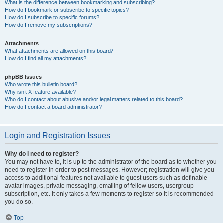
What is the difference between bookmarking and subscribing?
How do I bookmark or subscribe to specific topics?
How do I subscribe to specific forums?
How do I remove my subscriptions?
Attachments
What attachments are allowed on this board?
How do I find all my attachments?
phpBB Issues
Who wrote this bulletin board?
Why isn’t X feature available?
Who do I contact about abusive and/or legal matters related to this board?
How do I contact a board administrator?
Login and Registration Issues
Why do I need to register?
You may not have to, it is up to the administrator of the board as to whether you
need to register in order to post messages. However; registration will give you
access to additional features not available to guest users such as definable
avatar images, private messaging, emailing of fellow users, usergroup
subscription, etc. It only takes a few moments to register so it is recommended
you do so.
Top