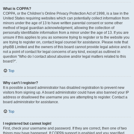
What is COPPA?
COPPA, or the Children’s Online Privacy Protection Act of 1998, is a law in the
United States requiring websites which can potentially collect information from
minors under the age of 13 to have written parental consent or some other
method of legal guardian acknowledgment, allowing the collection of
personally identifiable information from a minor under the age of 13. If you are
unsure if this applies to you as someone trying to register or to the website you
are trying to register on, contact legal counsel for assistance. Please note that
phpBB Limited and the owners of this board cannot provide legal advice and is
not a point of contact for legal concerns of any kind, except as outlined in
question “Who do I contact about abusive and/or legal matters related to this
board?”.
Top
Why can’t I register?
It is possible a board administrator has disabled registration to prevent new
visitors from signing up. A board administrator could have also banned your IP
address or disallowed the username you are attempting to register. Contact a
board administrator for assistance.
Top
I registered but cannot login!
First, check your username and password. If they are correct, then one of two
things may have happened. If COPPA support is enabled and you specified