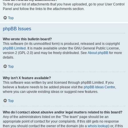
To find your list of attachments that you have uploaded, go to your User Control
Panel and follow the links to the attachments section.
Top
phpBB Issues
Who wrote this bulletin board?
This software (in its unmodified form) is produced, released and is copyright
phpBB Limited
. It is made available under the GNU General Public License,
version 2 (GPL-2.0) and may be freely distributed. See
About phpBB
for more
details.
Top
Why isn’t X feature available?
This software was written by and licensed through phpBB Limited. If you
believe a feature needs to be added please visit the
phpBB Ideas Centre
,
where you can upvote existing ideas or suggest new features.
Top
Who do I contact about abusive and/or legal matters related to this board?
Any of the administrators listed on the “The team” page should be an
appropriate point of contact for your complaints. If this still gets no response
then you should contact the owner of the domain (do a
whois lookup
) or, if this