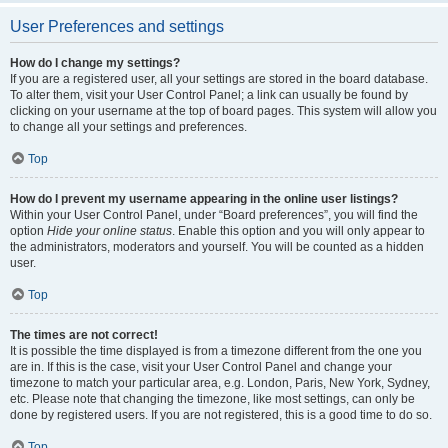
User Preferences and settings
How do I change my settings?
If you are a registered user, all your settings are stored in the board database.
To alter them, visit your User Control Panel; a link can usually be found by
clicking on your username at the top of board pages. This system will allow you
to change all your settings and preferences.
Top
How do I prevent my username appearing in the online user listings?
Within your User Control Panel, under “Board preferences”, you will find the
option
Hide your online status
. Enable this option and you will only appear to
the administrators, moderators and yourself. You will be counted as a hidden
user.
Top
The times are not correct!
It is possible the time displayed is from a timezone different from the one you
are in. If this is the case, visit your User Control Panel and change your
timezone to match your particular area, e.g. London, Paris, New York, Sydney,
etc. Please note that changing the timezone, like most settings, can only be
done by registered users. If you are not registered, this is a good time to do so.
Top