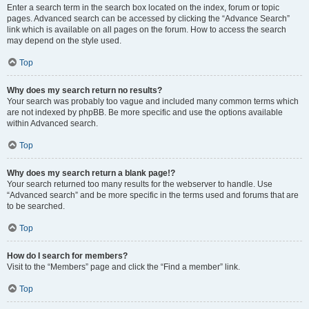
Enter a search term in the search box located on the index, forum or topic
pages. Advanced search can be accessed by clicking the “Advance Search”
link which is available on all pages on the forum. How to access the search
may depend on the style used.
Top
Why does my search return no results?
Your search was probably too vague and included many common terms which
are not indexed by phpBB. Be more specific and use the options available
within Advanced search.
Top
Why does my search return a blank page!?
Your search returned too many results for the webserver to handle. Use
“Advanced search” and be more specific in the terms used and forums that are
to be searched.
Top
How do I search for members?
Visit to the “Members” page and click the “Find a member” link.
Top