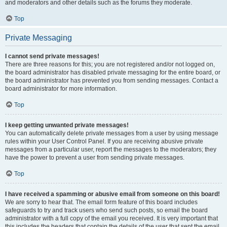
and moderators and other details such as the forums they moderate.
Top
Private Messaging
I cannot send private messages!
There are three reasons for this; you are not registered and/or not logged on,
the board administrator has disabled private messaging for the entire board, or
the board administrator has prevented you from sending messages. Contact a
board administrator for more information.
Top
I keep getting unwanted private messages!
You can automatically delete private messages from a user by using message
rules within your User Control Panel. If you are receiving abusive private
messages from a particular user, report the messages to the moderators; they
have the power to prevent a user from sending private messages.
Top
I have received a spamming or abusive email from someone on this board!
We are sorry to hear that. The email form feature of this board includes
safeguards to try and track users who send such posts, so email the board
administrator with a full copy of the email you received. It is very important that
this includes the headers that contain the details of the user that sent the email.