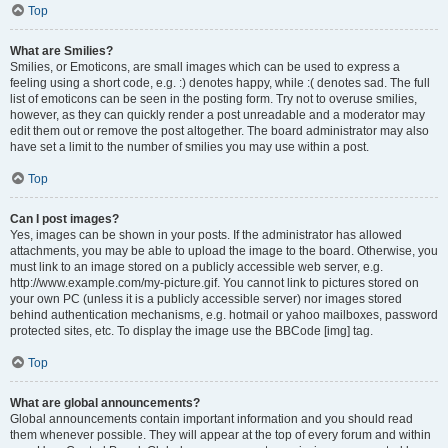
Top
What are Smilies?
Smilies, or Emoticons, are small images which can be used to express a
feeling using a short code, e.g. :) denotes happy, while :( denotes sad. The full
list of emoticons can be seen in the posting form. Try not to overuse smilies,
however, as they can quickly render a post unreadable and a moderator may
edit them out or remove the post altogether. The board administrator may also
have set a limit to the number of smilies you may use within a post.
Top
Can I post images?
Yes, images can be shown in your posts. If the administrator has allowed
attachments, you may be able to upload the image to the board. Otherwise, you
must link to an image stored on a publicly accessible web server, e.g.
http://www.example.com/my-picture.gif. You cannot link to pictures stored on
your own PC (unless it is a publicly accessible server) nor images stored
behind authentication mechanisms, e.g. hotmail or yahoo mailboxes, password
protected sites, etc. To display the image use the BBCode [img] tag.
Top
What are global announcements?
Global announcements contain important information and you should read
them whenever possible. They will appear at the top of every forum and within