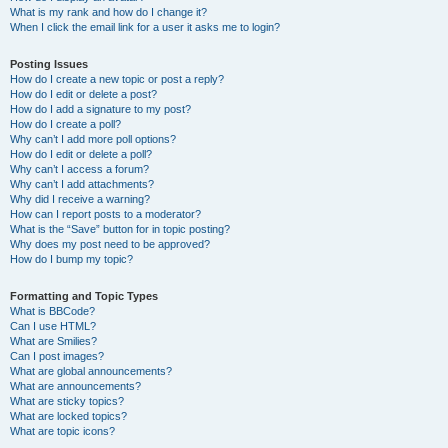
What is my rank and how do I change it?
When I click the email link for a user it asks me to login?
Posting Issues
How do I create a new topic or post a reply?
How do I edit or delete a post?
How do I add a signature to my post?
How do I create a poll?
Why can’t I add more poll options?
How do I edit or delete a poll?
Why can’t I access a forum?
Why can’t I add attachments?
Why did I receive a warning?
How can I report posts to a moderator?
What is the “Save” button for in topic posting?
Why does my post need to be approved?
How do I bump my topic?
Formatting and Topic Types
What is BBCode?
Can I use HTML?
What are Smilies?
Can I post images?
What are global announcements?
What are announcements?
What are sticky topics?
What are locked topics?
What are topic icons?