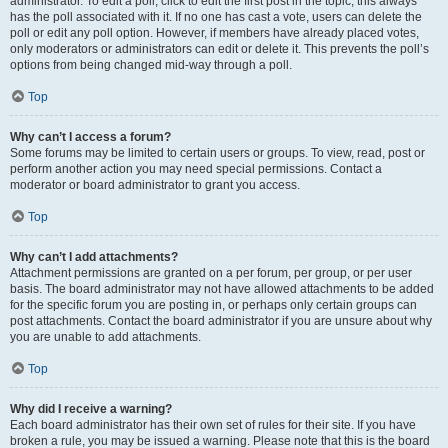
administrator. To edit a poll, click to edit the first post in the topic; this always
has the poll associated with it. If no one has cast a vote, users can delete the
poll or edit any poll option. However, if members have already placed votes,
only moderators or administrators can edit or delete it. This prevents the poll’s
options from being changed mid-way through a poll.
Top
Why can’t I access a forum?
Some forums may be limited to certain users or groups. To view, read, post or
perform another action you may need special permissions. Contact a
moderator or board administrator to grant you access.
Top
Why can’t I add attachments?
Attachment permissions are granted on a per forum, per group, or per user
basis. The board administrator may not have allowed attachments to be added
for the specific forum you are posting in, or perhaps only certain groups can
post attachments. Contact the board administrator if you are unsure about why
you are unable to add attachments.
Top
Why did I receive a warning?
Each board administrator has their own set of rules for their site. If you have
broken a rule, you may be issued a warning. Please note that this is the board